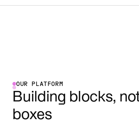
OUR PLATFORM
Building blocks, no
boxes