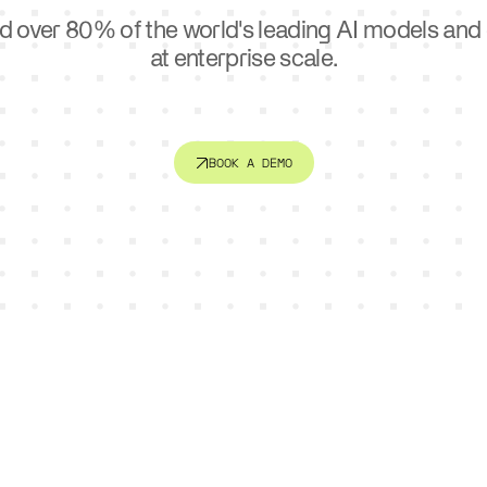
ctor
Sports
d over 80% of the world's leading AI models an
e. Connect systems. Serve
AI is changing how teams trai
er.
at enterprise scale.
engage fans.
BOOK A DEMO