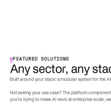
FEATURED SOLUTIONS
Any sector, any sta
Built around your stack: a modular system for the AI 
Not seeing your use case? The platform components
you're trying to make AI work at enterprise scale, we