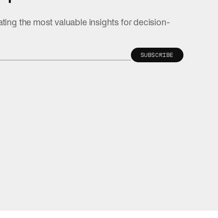
ating the most valuable insights for decision-