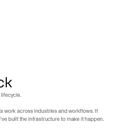
ck
lifecycle.
 work across industries and workflows. If
've built the infrastructure to make it happen.