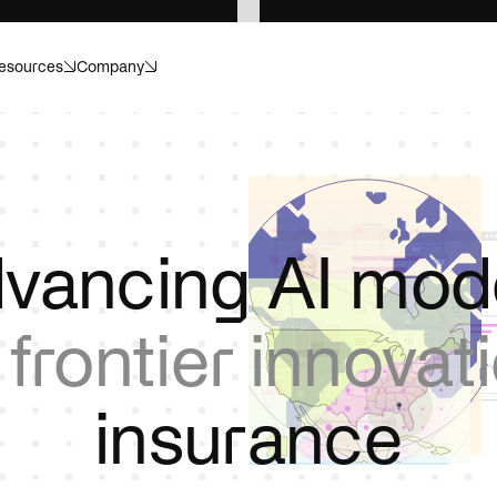
esources
Company
anagement
Banking
ecision. Structured for scale.
Compliance. Risk. Customer i
or what’s next.
Invisible helps make sense of i
r
Energy
vancing AI mod
dapt, and operate with
Catch hazards, cut losses, p
.
downtime.
m
frontier innovat
re
Insurance
or healthcare operations.
Move faster, without cutting 
i
n
s
u
r
a
n
c
e
ences
Private equity
ials, submissions, and
Transform portfolio operation
ithout the compliance risk.
controls, and data infrastruct