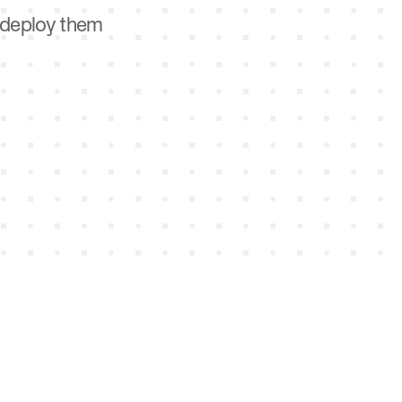
d deploy them
n, win, and