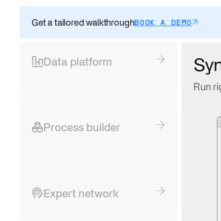
Get a tailored walkthrough
BOOK A DEMO
Sy
Data platform
Run ri
Process builder
Expert network