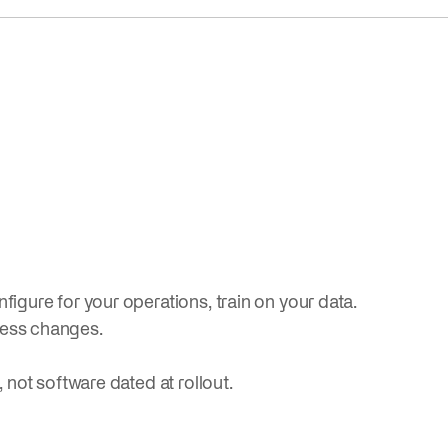
figure for your operations, train on your data.
ness changes.
, not software dated at rollout.