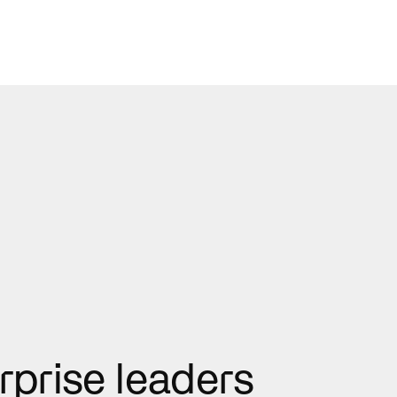
rprise leaders