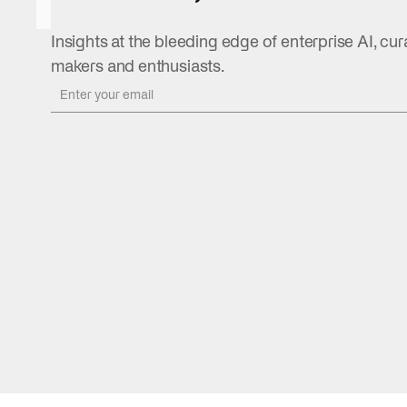
August 5,
2026
Insights at the bleeding edge of enterprise AI, cur
READ
makers and enthusiasts.
MORE