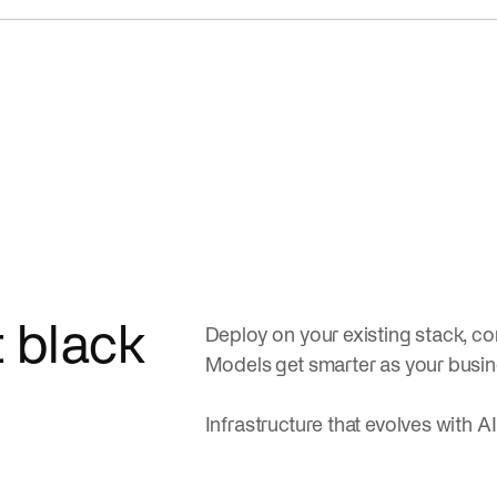
t black
Deploy on your existing stack, con
Models get smarter as your busi
Infrastructure that evolves with AI