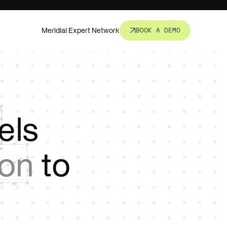
Meridial Expert Network
BOOK A DEMO
nsight.
t all.
els
revent
ion
to
corners.
s, fund
ure.