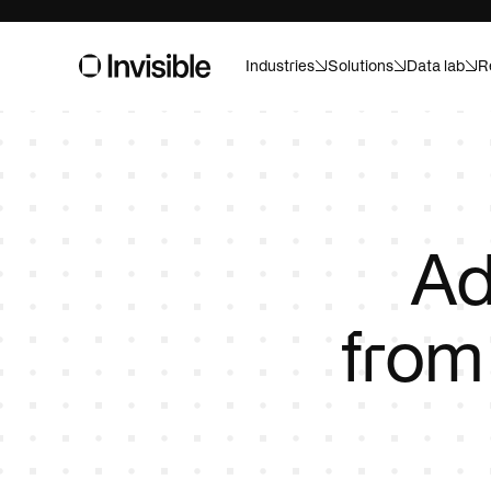
Industries
Solutions
Data lab
R
Asset m
Built for pr
And ready f
Consume
Ad
Forecast, a
confidence
fro
Healthca
Custom AI f
Life sci
Speed up tr
campaigns w