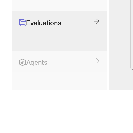
Evaluations
Agents