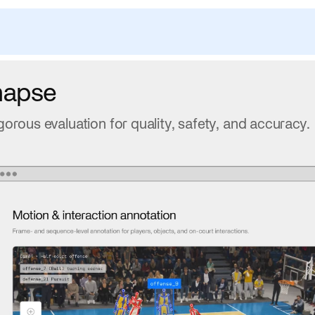
napse
gorous evaluation for quality, safety, and accuracy.