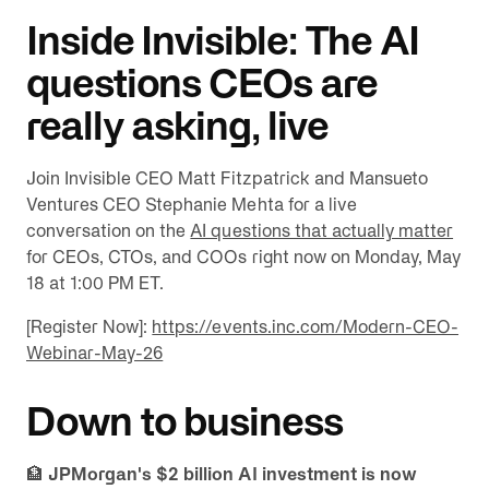
Inside Invisible: The AI
questions CEOs are
really asking, live
Join Invisible CEO Matt Fitzpatrick and Mansueto
Ventures CEO Stephanie Mehta for a live
conversation on the
AI questions that actually matter
for CEOs, CTOs, and COOs right now on Monday, May
18 at 1:00 PM ET.
[Register Now]:
https://events.inc.com/Modern-CEO-
Webinar-May-26
Down to business
🏦
JPMorgan's $2 billion AI investment is now