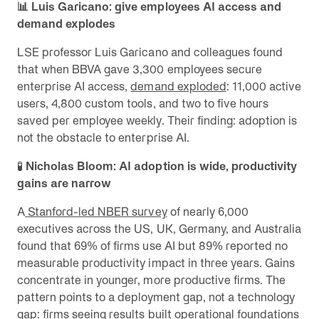
📊 Luis Garicano: give employees AI access and
demand explodes
LSE professor Luis Garicano and colleagues found
that when BBVA gave 3,300 employees secure
enterprise AI access,
demand exploded
: 11,000 active
users, 4,800 custom tools, and two to five hours
saved per employee weekly. Their finding: adoption is
not the obstacle to enterprise AI.
🧪
Nicholas Bloom: AI adoption is wide, productivity
gains are narrow
A
Stanford-led NBER survey
of nearly 6,000
executives across the US, UK, Germany, and Australia
found that 69% of firms use AI but 89% reported no
measurable productivity impact in three years. Gains
concentrate in younger, more productive firms. The
pattern points to a deployment gap, not a technology
gap: firms seeing results built operational foundations