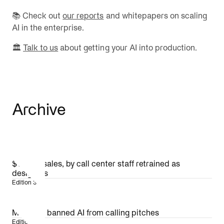
📚 Check out
our reports
and whitepapers on scaling
AI in the enterprise.
🏛️
Talk to us
about getting your AI into production.
Archive
$1.4B in sales, by call center staff retrained as
designers
Edition 36
MLB just banned AI from calling pitches
Edition 35