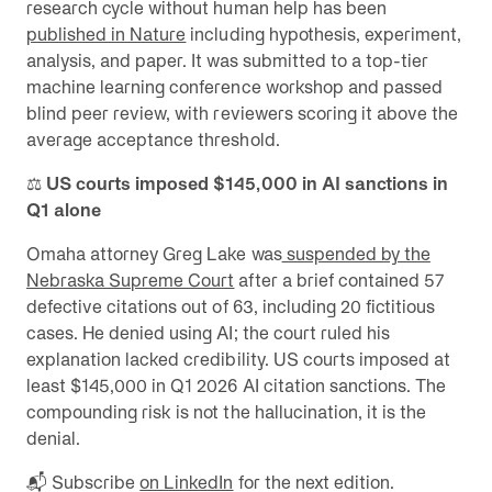
research cycle without human help has been
published in Nature
including hypothesis, experiment,
analysis, and paper. It was submitted to a top-tier
machine learning conference workshop and passed
blind peer review, with reviewers scoring it above the
average acceptance threshold.
⚖️
US courts imposed $145,000 in AI sanctions in
Q1 alone
Omaha attorney Greg Lake was
suspended by the
Nebraska Supreme Court
after a brief contained 57
defective citations out of 63, including 20 fictitious
cases. He denied using AI; the court ruled his
explanation lacked credibility. US courts imposed at
least $145,000 in Q1 2026 AI citation sanctions. The
compounding risk is not the hallucination, it is the
denial.
📬 Subscribe
on LinkedIn
for the next edition.