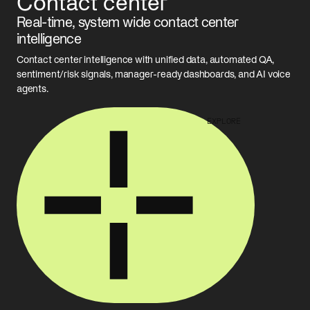
Contact center
Real-time, system wide contact center
intelligence
Contact center intelligence with unified data, automated QA,
sentiment/risk signals, manager-ready dashboards, and AI voice
agents.
EXPLORE