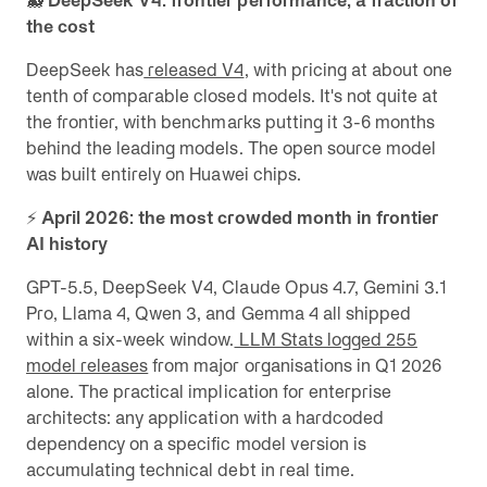
🐳
DeepSeek V4: frontier performance, a fraction of
the cost
DeepSeek has
released V4
, with pricing at about one
tenth of comparable closed models. It's not quite at
the frontier, with benchmarks putting it 3-6 months
behind the leading models. The open source model
was built entirely on Huawei chips.
⚡
April 2026: the most crowded month in frontier
AI history
GPT-5.5, DeepSeek V4, Claude Opus 4.7, Gemini 3.1
Pro, Llama 4, Qwen 3, and Gemma 4 all shipped
within a six-week window.
LLM Stats logged 255
model releases
from major organisations in Q1 2026
alone. The practical implication for enterprise
architects: any application with a hardcoded
dependency on a specific model version is
accumulating technical debt in real time.