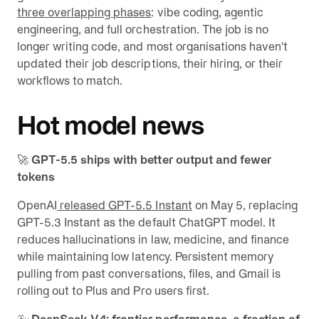
three overlapping phases
: vibe coding, agentic
engineering, and full orchestration. The job is no
longer writing code, and most organisations haven't
updated their job descriptions, their hiring, or their
workflows to match.
Hot model news
🚀
GPT-5.5 ships with better output and fewer
tokens
OpenAI
released GPT-5.5 Instant
on May 5, replacing
GPT-5.3 Instant as the default ChatGPT model. It
reduces hallucinations in law, medicine, and finance
while maintaining low latency. Persistent memory
pulling from past conversations, files, and Gmail is
rolling out to Plus and Pro users first.