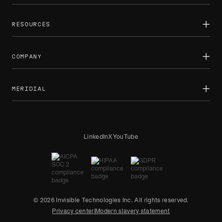
Public sector
AI training overview
Sports
RL environments
RESOURCES
Newsroom
Case studies
Newsletters
COMPANY
Reports
Blog
How we work
About
Partnerships
MERIDIAL
Careers
Contact us
Expert projects
LinkedIn
X
YouTube
© 2026 Invisible Technologies Inc. All rights reserved.
Privacy center
|
Modern slavery statement