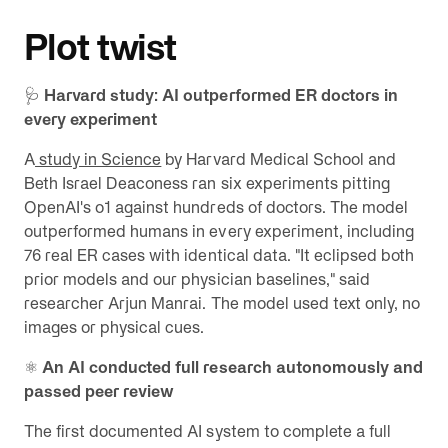
Plot twist
🩺
Harvard study: AI outperformed ER doctors in
every experiment
A
study in Science
by Harvard Medical School and
Beth Israel Deaconess ran six experiments pitting
OpenAI's o1 against hundreds of doctors. The model
outperformed humans in every experiment, including
76 real ER cases with identical data. "It eclipsed both
prior models and our physician baselines," said
researcher Arjun Manrai. The model used text only, no
images or physical cues.
⚛️
An AI conducted full research autonomously and
passed peer review
The first documented AI system to complete a full