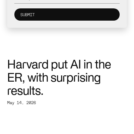
Harvard put AI in the
ER, with surprising
results.
May 14, 2026