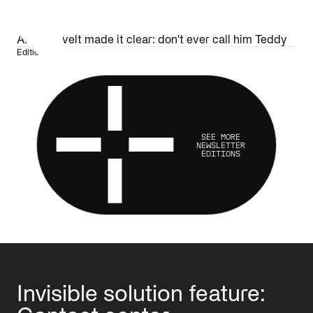
AI Roosevelt made it clear: don't ever call him Teddy
Edition 34
SEE MORE
NEWSLETTER
EDITIONS
Invisible solution feature: