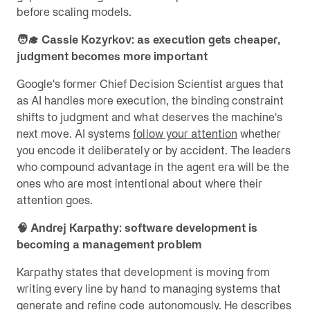
before scaling models.
🧑‍🎓 Cassie Kozyrkov: as execution gets cheaper,
judgment becomes more important
Google's former Chief Decision Scientist argues that
as AI handles more execution, the binding constraint
shifts to judgment and what deserves the machine's
next move. AI systems
follow your attention
whether
you encode it deliberately or by accident. The leaders
who compound advantage in the agent era will be the
ones who are most intentional about where their
attention goes.
🧠 Andrej Karpathy: software development is
becoming a management problem
Karpathy states that development is moving from
writing every line by hand to managing systems that
generate and refine code autonomously. He describes