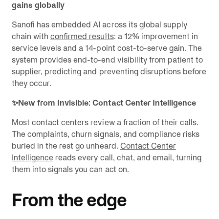
gains globally
Sanofi has embedded AI across its global supply
chain with
confirmed results
: a 12% improvement in
service levels and a 14-point cost-to-serve gain. The
system provides end-to-end visibility from patient to
supplier, predicting and preventing disruptions before
they occur.
✨New from Invisible: Contact Center Intelligence
Most contact centers review a fraction of their calls.
The complaints, churn signals, and compliance risks
buried in the rest go unheard.
Contact Center
Intelligence
reads every call, chat, and email, turning
them into signals you can act on.
From the edge