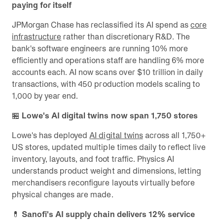
paying for itself
JPMorgan Chase has reclassified its AI spend as
core
infrastructure
rather than discretionary R&D. The
bank's software engineers are running 10% more
efficiently and operations staff are handling 6% more
accounts each. AI now scans over $10 trillion in daily
transactions, with 450 production models scaling to
1,000 by year end.
🏪
Lowe's AI digital twins now span 1,750 stores
Lowe's has deployed
AI digital twins
across all 1,750+
US stores, updated multiple times daily to reflect live
inventory, layouts, and foot traffic. Physics AI
understands product weight and dimensions, letting
merchandisers reconfigure layouts virtually before
physical changes are made.
💊
Sanofi's AI supply chain delivers 12% service