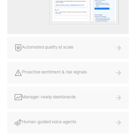
Automated quality at scale
Proactive sentiment & risk signals
Manager-ready dashboards
Human-guided voice agents