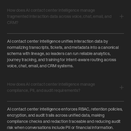
How does AI contact center intelligence manage
fragmented interaction data across voice, chat, email, and
CRM?
AI contact center intelligence unifies interaction data by
normalizing transcripts, tickets, and metadata into a canonical
schema with lineage, so leaders can run reliable analytics,
journey tracking, and training for intent-aware routing across
voice, chat, email, and CRM systems.
How does AI contact center intelligence manage
compliance, PII, and audit requirements?
AI contact center intelligence enforces RBAC, retention policies,
encryption, and audit trails across unified data, making
compliance checks and redaction traceable and reducing audit
risk when conversations include PII or financial information.