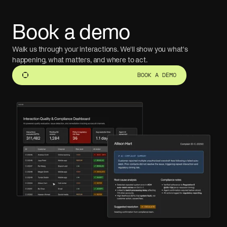
Book a demo
Walk us through your interactions. We'll show you what's
happening, what matters, and where to act.
BOOK A DEMO