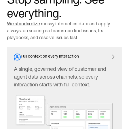
everything.
We standardize
messy interaction data and apply
always-on scoring so teams can find issues, fix
playbooks, and resolve issues fast.
Full context on every interaction
A single, governed view of customer and
agent data
across channels
, so every
interaction starts with full context.