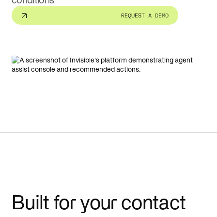
conditions
REQUEST A DEMO
Built for your contact