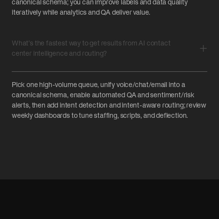
canonical schema; you can improve labels and data quality
iteratively while analytics and QA deliver value.
What’s the fastest way to get results from AI contact
center intelligence and routing?
Pick one high-volume queue, unify voice/chat/email into a
canonical schema, enable automated QA and sentiment/risk
alerts, then add intent detection and intent-aware routing; review
weekly dashboards to tune staffing, scripts, and deflection.