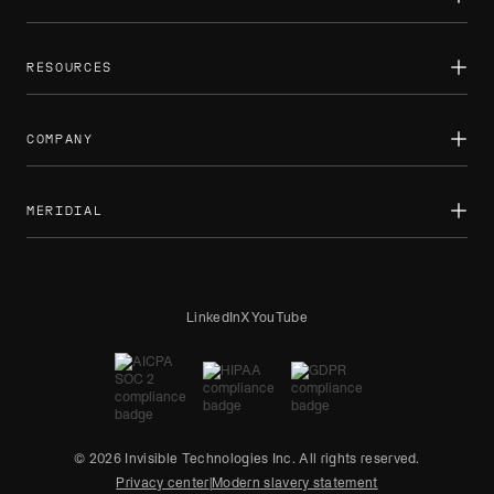
Private equity
Demand forecasting
Custom solutions
Public sector
AI training overview
Sports
RL environments
RESOURCES
Newsroom
Case studies
Newsletters
COMPANY
Reports
Blog
How we work
About
Partnerships
MERIDIAL
Careers
Contact us
Expert projects
LinkedIn
X
YouTube
© 2026 Invisible Technologies Inc. All rights reserved.
Privacy center
|
Modern slavery statement