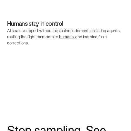
Humans stay in control
AI scales support without replacing judgment, assisting agents,
routing the right moments to
humans
, and learning from
corrections.
Stop sampling. See