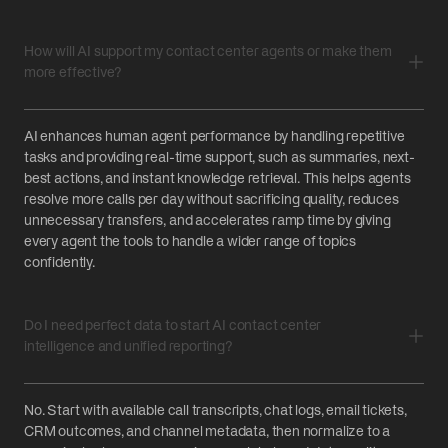
How will AI support my contact center agents or make them
more effective?
AI enhances human agent performance by handling repetitive
tasks and providing real-time support, such as summaries, next-
best actions, and instant knowledge retrieval. This helps agents
resolve more calls per day without sacrificing quality, reduces
unnecessary transfers, and accelerates ramp time by giving
every agent the tools to handle a wider range of topics
confidently.‍
Do I need perfect data to start AI contact center
intelligence and unified reporting?
No. Start with available call transcripts, chat logs, email tickets,
CRM outcomes, and channel metadata, then normalize to a