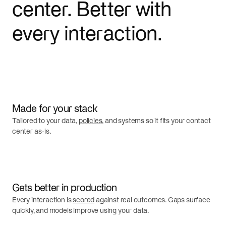
center. Better with
every interaction.
Made for your stack
Tailored to your data,
policies
, and systems so it fits your contact
center as-is.
Gets better in production
Every interaction is
scored
against real outcomes. Gaps surface
quickly, and models improve using your data.