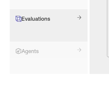
Evaluations
Agents