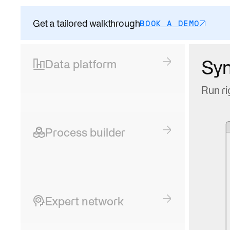
Get a tailored walkthrough
BOOK A DEMO
Sy
Data platform
Run ri
Process builder
Expert network