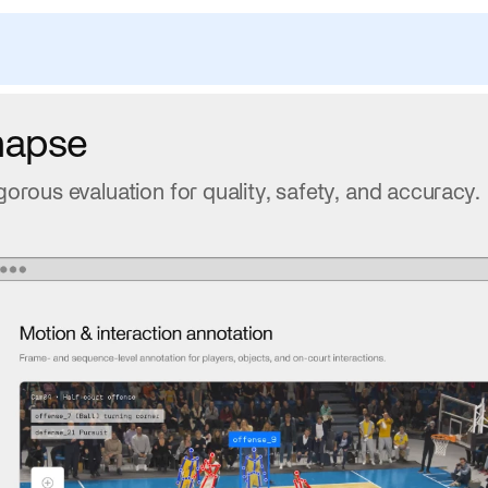
napse
gorous evaluation for quality, safety, and accuracy.