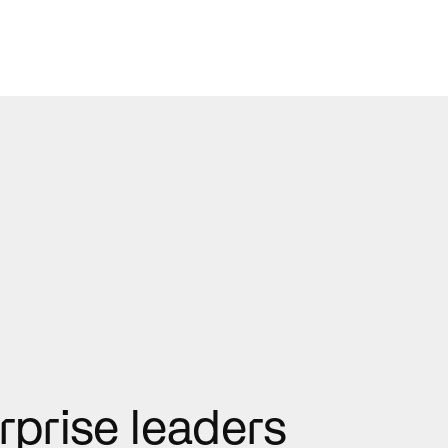
rprise leaders