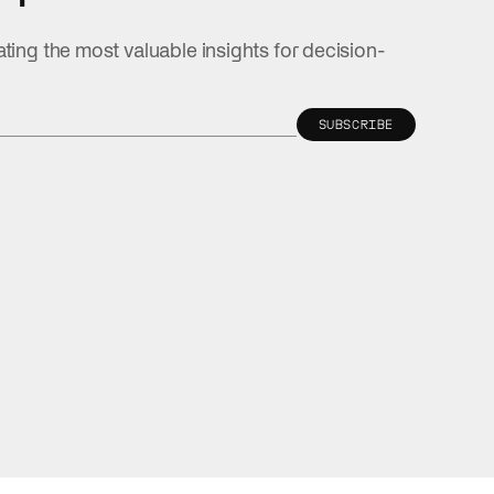
ating the most valuable insights for decision-