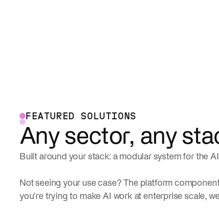
FEATURED SOLUTIONS
Any sector, any sta
Built around your stack: a modular system for the AI 
Not seeing your use case? The platform components
you're trying to make AI work at enterprise scale, we