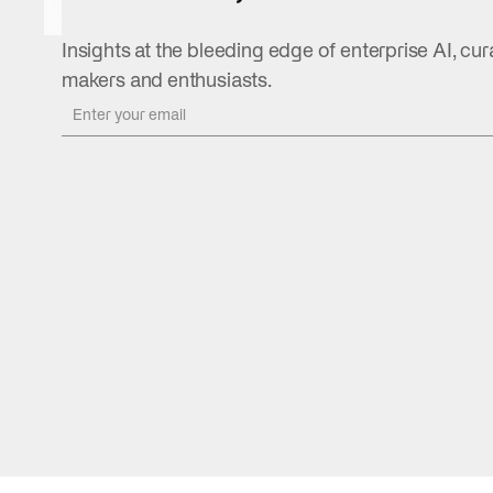
August 5,
2026
Insights at the bleeding edge of enterprise AI, cur
READ
makers and enthusiasts.
MORE