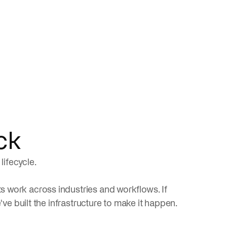
ck
lifecycle.
 work across industries and workflows. If
've built the infrastructure to make it happen.