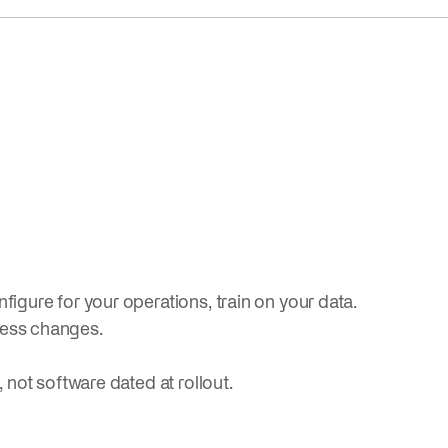
figure for your operations, train on your data.
ness changes.
, not software dated at rollout.