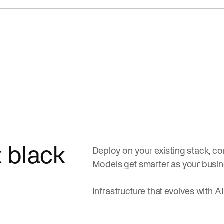
t black
Deploy on your existing stack, con
Models get smarter as your busi
Infrastructure that evolves with AI