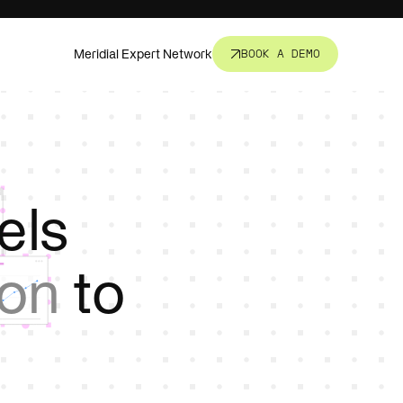
Meridial Expert Network
BOOK A DEMO
nsight.
t all.
els
revent
ion
to
corners.
s, fund
ure.