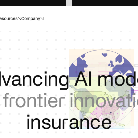
esources
Company
anagement
Banking
ecision. Structured for scale.
Compliance. Risk. Customer i
or what’s next.
Invisible helps make sense of i
r
Energy
vancing AI mod
dapt, and operate with
Catch hazards, cut losses, p
.
downtime.
m
frontier innovat
re
Insurance
or healthcare operations.
Move faster, without cutting 
i
n
s
u
r
a
n
c
e
ences
Private equity
ials, submissions, and
Transform portfolio operation
ithout the compliance risk.
controls, and data infrastruct