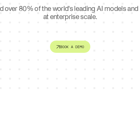
ctor
Sports
d over 80% of the world's leading AI models an
e. Connect systems. Serve
AI is changing how teams trai
er.
at enterprise scale.
engage fans.
BOOK A DEMO