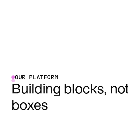
OUR PLATFORM
Building blocks, no
boxes