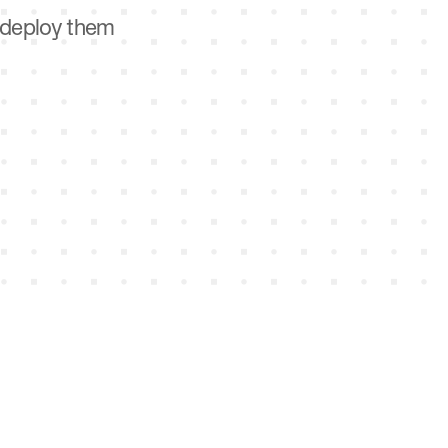
d deploy them
n, win, and