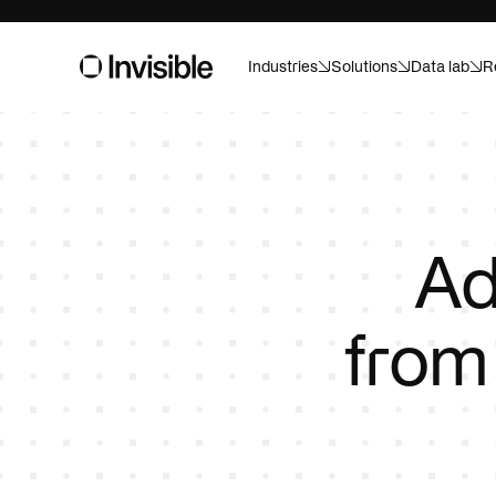
Industries
Solutions
Data lab
R
Asset m
Built for pr
And ready f
Consume
Ad
Forecast, a
confidence
fro
Healthca
Custom AI f
Life sci
Speed up tr
campaigns w