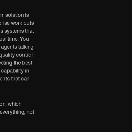
n isolation is
prise work cuts
ds systems that
eal time. You
 agents talking
quality control
cting the best
capability in
gents that can
ion, which
everything, not