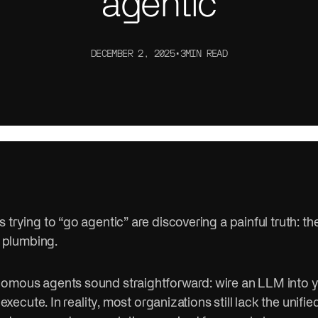
agentic
ithout the compliance risk.
controls, and data infrastruct
ctor
Sports
e. Connect systems. Serve
AI is changing how teams trai
DECEMBER 2, 2025
•
3
MIN READ
er.
engage fans.
 trying to “go agentic” are discovering a painful truth: the
s plumbing.
omous agents sound straightforward: wire an LLM into you
t execute. In reality, most organizations still lack the unifie