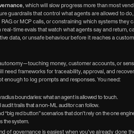
vernance
, which will slow progress more than most vendo
ure guardrails that control what agents are allowed to do
n RAG or MCP calls, or constraining which systems they c
 real-time evals that watch what agents say and return, c
itive data, or unsafe behaviour before it reaches a custo
 autonomy—touching money, customer accounts, or sens
ll need frameworks for traceability, approval, and recov
not enough to log prompts and responses. You need:
-radius boundaries: what an agent is allowed to touch.
 audit trails that a non-ML auditor can follow.
d “big red button” scenarios that don’t rely on the one engi
s the system.
s kind of governance is easiest when you’ve already done 