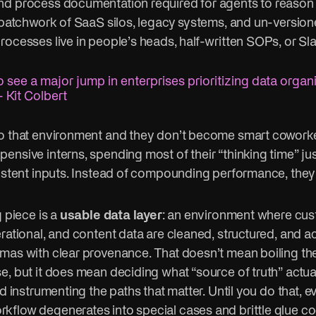
d process documentation required for agents to reason e
a patchwork of SaaS silos, legacy systems, and un-versio
rocesses live in people’s heads, half-written SOPs, or Sl
 see a major jump in enterprises prioritizing data organ
 Kit Colbert
o that environment and they don’t become smart coworke
nsive interns, spending most of their “thinking time” jus
sistent inputs. Instead of compounding performance, they
g piece is a
usable data layer
: an environment where cus
rational, and content data are cleaned, structured, and a
mas with clear provenance. That doesn’t mean boiling th
e, but it does mean deciding what “source of truth” actua
nd instrumenting the paths that matter. Until you do that, e
flow degenerates into special cases and brittle glue co