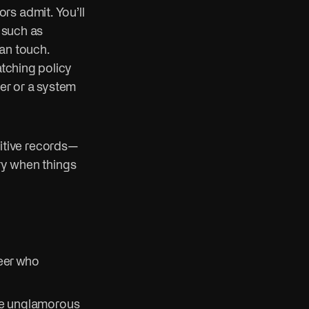
rs admit. You’ll
, such as
an touch.
atching policy
mer or a system
itive records—
ery when things
neer who
the unglamorous