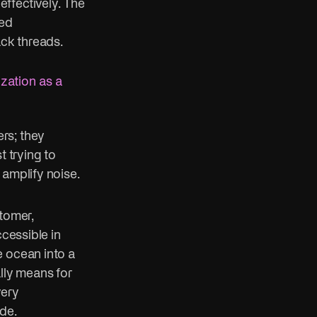
ffectively. The
ned
ack threads.
ization as a
rs; they
t trying to
 amplify noise.
tomer,
ccessible in
e ocean into a
lly means for
very
de.