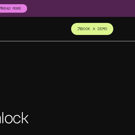
READ MORE
Meridial Expert Network
BOOK A DEMO
nsight.
t all.
revent
nlock
corners.
s, fund