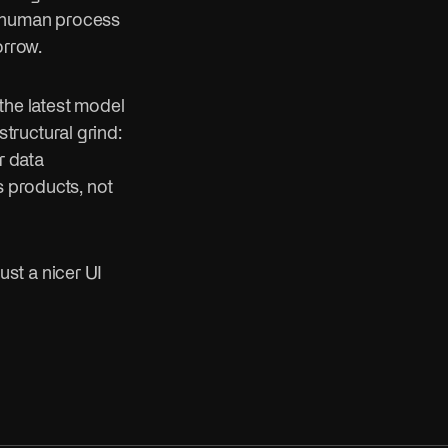
e human process
orrow.
the latest model
structural grind:
r data
s products, not
just a nicer UI