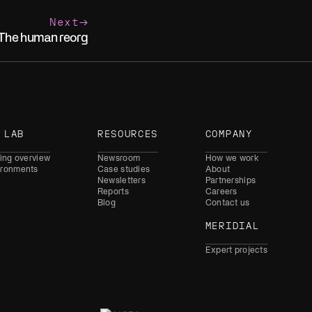
Next
The human reorg
 LAB
RESOURCES
COMPANY
ning overview
Newsroom
How we work
ironments
Case studies
About
Newsletters
Partnerships
Reports
Careers
Blog
Contact us
MERIDIAL
Expert projects