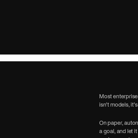
campaigns w
Public se
Cut red tap
people bett
Most enterprises
isn’t models, it’
On paper, auton
a goal, and let i