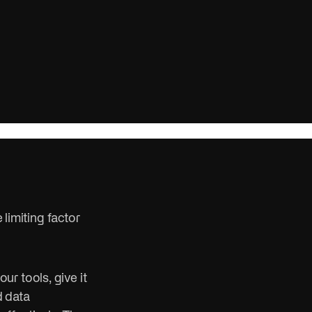
ure.
n, win, and
 limiting factor
r tools, give it
d data