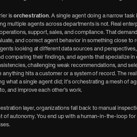
ier is
orchestration
. A single agent doing a narrow task i
ing multiple agents across departments is not. Real enter
 operations, support, sales, and compliance. That deman
luate, and correct agent behavior in something close to r
gents looking at different data sources and perspectives,
d comparing their findings, and agents that specialize in 
sistencies, challenging weak recommendations, and sele
anything hits a customer or a system of record. The real 
ng what a single agent did; it’s orchestrating a mesh of a
to, and improve each other’s work.
stration layer, organizations fall back to manual inspect
nt of autonomy. You end up with a human-in-the-loop for 
ases.