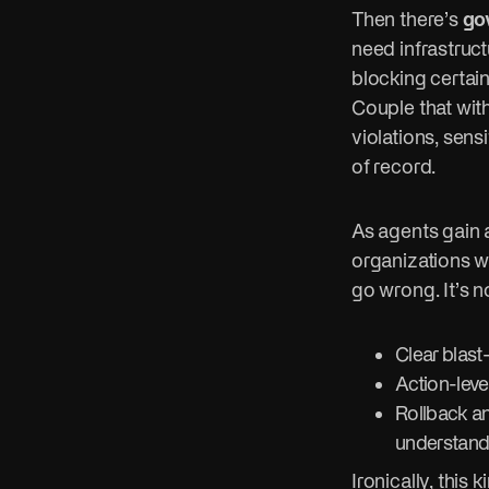
Then there’s
go
need infrastruct
blocking certai
Couple that with
violations, sens
of record.
As agents gain
organizations wi
go wrong. It’s 
Clear blast
Action-level
Rollback an
understand
Ironically, thi