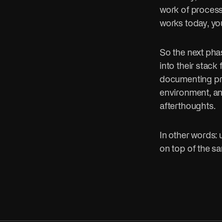
work of process
works today, yo
So the next pha
into their stack 
documenting proc
environment, an
afterthoughts.
In other words: u
on top of the s