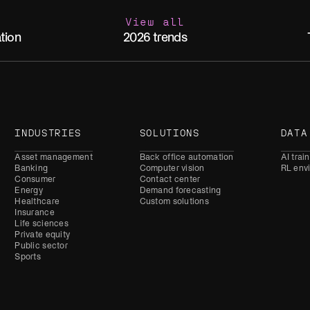
View all
2026 trends
tion
INDUSTRIES
SOLUTIONS
DATA
Asset management
Back office automation
AI trai
Banking
Computer vision
RL env
Consumer
Contact center
Energy
Demand forecasting
Healthcare
Custom solutions
Insurance
Life sciences
Private equity
Public sector
Sports