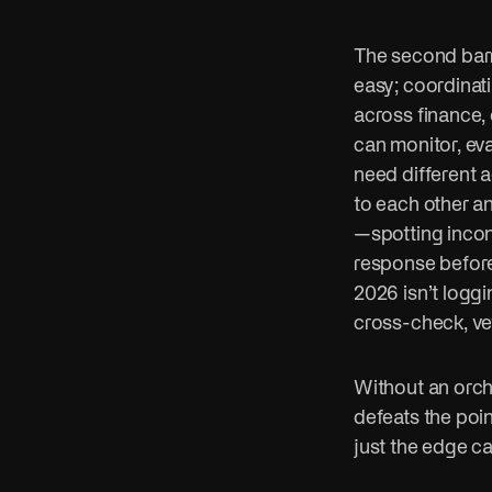
The second barr
easy; coordinat
across finance,
can monitor, eva
need different a
to each other an
—spotting incon
response before 
2026 isn’t loggi
cross-check, ve
Without an orche
defeats the poi
just the edge c