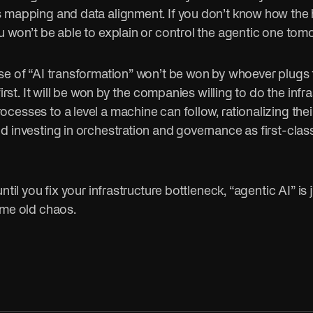
 mapping and data alignment. If you don’t know how th
u won’t be able to explain or control the agentic one tom
se of “AI transformation” won’t be won by whoever plugs 
first. It will be won by the companies willing to do the infra
esses to a level a machine can follow, rationalizing thei
d investing in orchestration and governance as first-clas
ntil you fix your infrastructure bottleneck, “agentic AI” is 
ame old chaos.