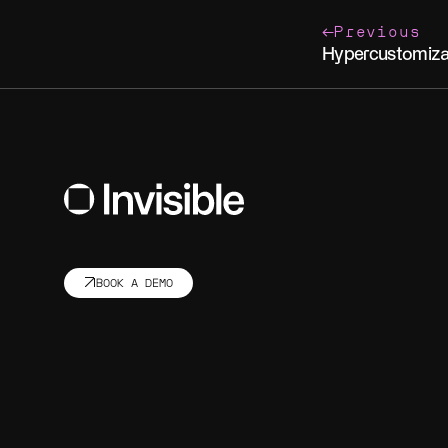
Previous
Hypercustomiza
BOOK A DEMO