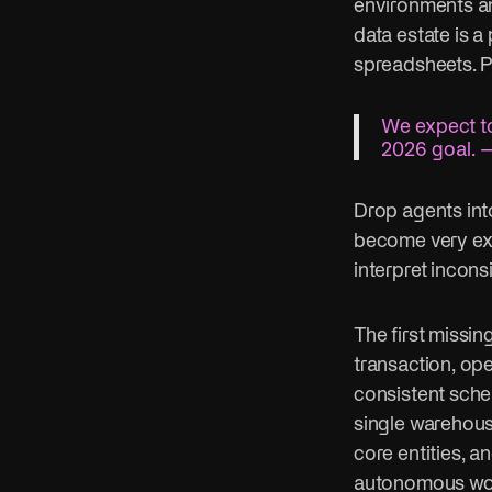
environments an
data estate is 
spreadsheets. P
We expect to
2026 goal. —
Drop agents int
become very expe
interpret incon
The first missin
transaction, ope
consistent sche
single warehous
core entities, a
autonomous work