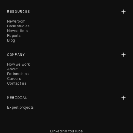
RESOURCES
Newsroom
Case studies
Newsletters
Reports
Blog
COMPANY
How we work
About
Partnerships
Careers
Contact us
MERIDIAL
Expert projects
LinkedIn
X
YouTube