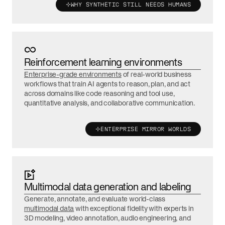
WHY SYNTHETIC STILL NEEDS HUMANS
Reinforcement learning environments
Enterprise-grade environments
of real-world business
workflows that train AI agents to reason, plan, and act
across domains like code reasoning and tool use,
quantitative analysis, and collaborative communication.
ENTERPRISE MIRROR WORLDS
Multimodal data generation and labeling
Generate, annotate, and evaluate world-class
multimodal data
with exceptional fidelity with experts in
3D modeling, video annotation, audio engineering, and