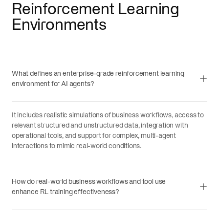
Reinforcement Learning
Environments
What defines an enterprise-grade reinforcement learning
environment for AI agents?
It includes realistic simulations of business workflows, access to
relevant structured and unstructured data, integration with
operational tools, and support for complex, multi-agent
interactions to mimic real-world conditions.
How do real-world business workflows and tool use
enhance RL training effectiveness?