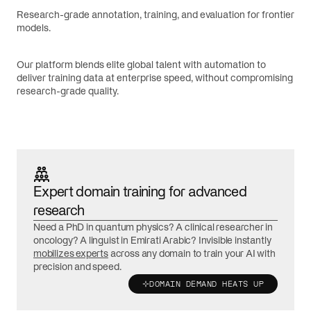
Research-grade annotation, training, and evaluation for frontier
models.
Our platform blends elite global talent with automation to
deliver training data at enterprise speed, without compromising
research-grade quality.
Expert domain training for advanced
research
Need a PhD in quantum physics? A clinical researcher in
oncology? A linguist in Emirati Arabic? Invisible instantly
mobilizes experts
across any domain to train your AI with
precision and speed.
DOMAIN DEMAND HEATS UP