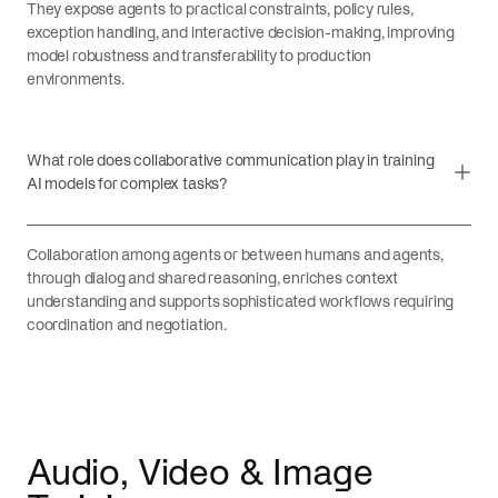
They expose agents to practical constraints, policy rules,
exception handling, and interactive decision-making, improving
model robustness and transferability to production
environments.
What role does collaborative communication play in training
AI models for complex tasks?
Collaboration among agents or between humans and agents,
through dialog and shared reasoning, enriches context
understanding and supports sophisticated workflows requiring
coordination and negotiation.
Audio, Video & Image