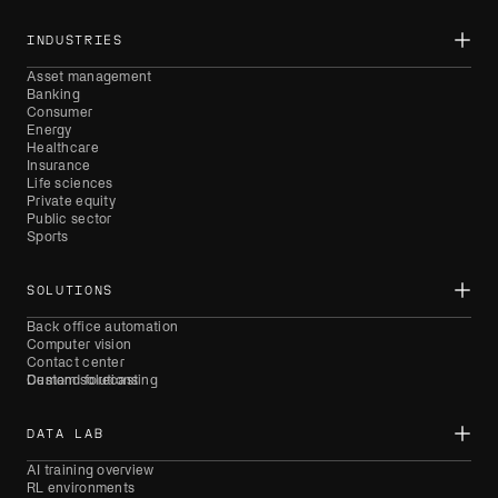
INDUSTRIES
Asset management
Banking
Consumer
Energy
Healthcare
Insurance
Life sciences
Private equity
Public sector
Sports
SOLUTIONS
Back office automation
Computer vision
Contact center
Demand forecasting
Custom solutions
DATA LAB
AI training overview
RL environments