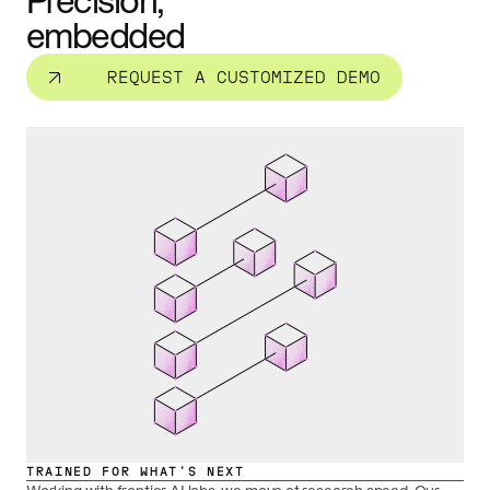
Precision,
embedded
REQUEST A CUSTOMIZED DEMO
TRAINED FOR WHAT’S NEXT