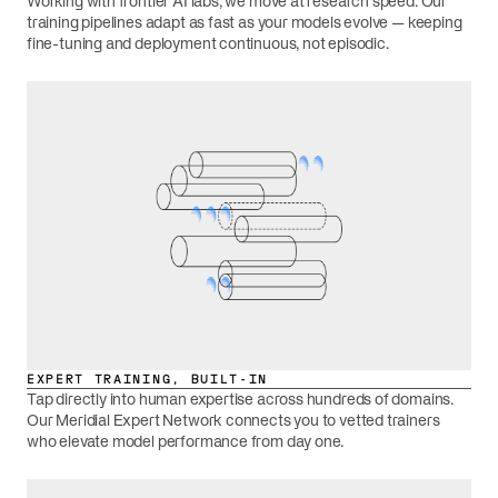
Working with frontier AI labs, we move at research speed. Our
training pipelines adapt as fast as your models evolve — keeping
fine-tuning and deployment continuous, not episodic.
EXPERT TRAINING, BUILT-IN
Tap directly into human expertise across hundreds of domains.
Our Meridial Expert Network connects you to vetted trainers
who elevate model performance from day one.