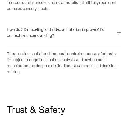
rigorous quality checks ensure annotations faithfully represent
complex sensory inputs.
How do 3D modeling and video annotation improve AI’s
contextual understanding?
They provide spatial and temporal context necessary for tasks
like object recognition, motion analysis, and environment
mapping, enhancing model situational awareness and decision-
making.
Trust & Safety