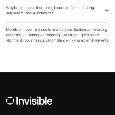
Why is continuous fine-tuning important for maintaining
safe and reliable AI behavior?
Models drift over time due to new data distributions and evolving
contexts; fine-tuning with ongoing evaluation helps preserve
alignment, robustness, and compliance in dynamic environments.