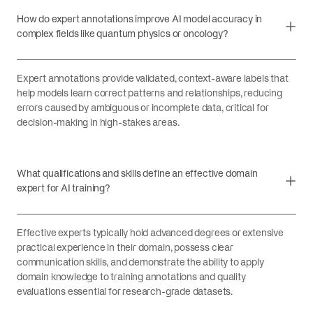
How do expert annotations improve AI model accuracy in
complex fields like quantum physics or oncology?
Expert annotations provide validated, context-aware labels that
help models learn correct patterns and relationships, reducing
errors caused by ambiguous or incomplete data, critical for
decision-making in high-stakes areas.
What qualifications and skills define an effective domain
expert for AI training?
Effective experts typically hold advanced degrees or extensive
practical experience in their domain, possess clear
communication skills, and demonstrate the ability to apply
domain knowledge to training annotations and quality
evaluations essential for research-grade datasets.