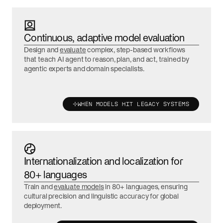
Continuous, adaptive model evaluation
Design and
evaluate
complex, step-based workflows
that teach AI agent to reason, plan, and act, trained by
agentic experts and domain specialists.
WHEN MODELS HIT LEGACY SYSTEMS
Internationalization and localization for
80+ languages
Train and
evaluate models
in 80+ languages, ensuring
cultural precision and linguistic accuracy for global
deployment.