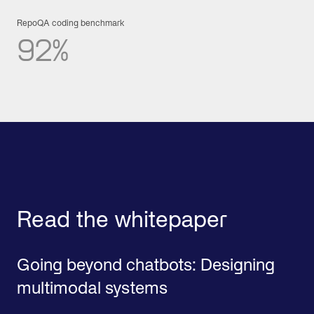
RepoQA coding benchmark
92%
Read the whitepaper
Going beyond chatbots: Designing
multimodal systems