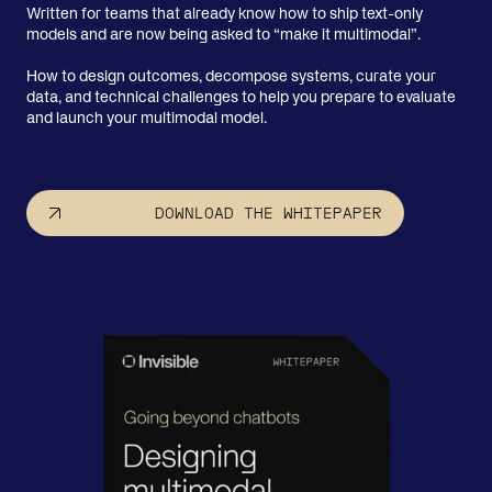
Written for teams that already know how to ship text-only
models and are now being asked to “make it multimodal”.
How to design outcomes, decompose systems, curate your
data, and technical challenges to help you prepare to evaluate
and launch your multimodal model.
DOWNLOAD THE WHITEPAPER