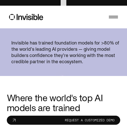
Asset management
Banking
Invisible has trained foundation models for >80% of
Built for precision. Structured for scale. And
Compliance. Ris
the world’s leading AI providers — giving model
ready for what’s next.
helps make sense
builders confidence they’re working with the most
credible partner in the ecosystem.
Consumer
Energy
Forecast, adapt, and operate with confidence.
Catch hazards, 
Healthcare
Insurance
Custom AI for healthcare operations.
Move faster, wi
Life sciences
Private equ
Where the world's top AI
Speed up trials, submissions, and campaigns
Transform portf
models are trained
without the compliance risk.
data infrastruct
Public sector
Sports
REQUEST A CUSTOMIZED DEMO
Cut red tape. Connect systems. Serve people
AI is changing 
better.
fans.