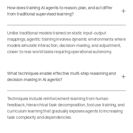
How does training AI agents to reason, plan, and act differ
from traditional supervised learning?
Unlike traditional models trained on static input-output
mappings, agentic training involves dynamic environments where
models simulate interaction, decision-making, and adjustment,
closer to real-world tasks requiring operational autonomy.
What techniques enable effective multi-step reasoning and
decision-making in AI agents?
Techniques include reinforcement learning from human
feedback, hierarchical task decomposition, tool use training, and
curriculum learning that gradually exposes agents to increasing
task complexity and dependencies.