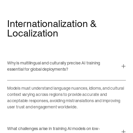
Internationalization &
Localization
Why is multilingual and culturally precise AI training
essential for global deployments?
Models must understand language nuances, idioms, and cultural
context varying across regions to provide accurate and
acceptable responses, avoiding mistranslations and improving
user trust and engagement worldwide.
What challenges arise in training AI models on low-