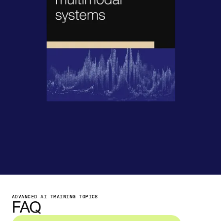
ADVANCED AI TRAINING TOPICS
FAQ