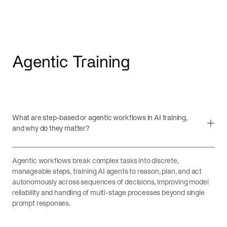
Agentic Training
What are step-based or agentic workflows in AI training,
and why do they matter?
Agentic workflows break complex tasks into discrete,
manageable steps, training AI agents to reason, plan, and act
autonomously across sequences of decisions, improving model
reliability and handling of multi-stage processes beyond single
prompt responses.