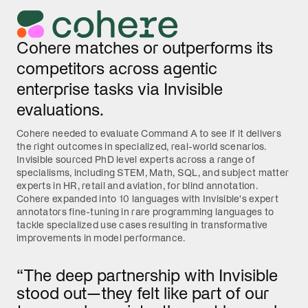
Cohere matches or outperforms its
competitors across agentic
enterprise tasks via Invisible
evaluations.
Cohere needed to evaluate Command A to see if it delivers
the right outcomes in specialized, real-world scenarios.
Invisible sourced PhD level experts across a range of
specialisms, including STEM, Math, SQL, and subject matter
experts in HR, retail and aviation, for blind annotation.
Cohere expanded into 10 languages with Invisible's expert
annotators fine-tuning in rare programming languages to
tackle specialized use cases resulting in transformative
improvements in model performance.
“The deep partnership with Invisible
stood out—they felt like part of our