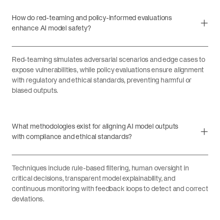
How do red-teaming and policy-informed evaluations
enhance AI model safety?
Red-teaming simulates adversarial scenarios and edge cases to
expose vulnerabilities, while policy evaluations ensure alignment
with regulatory and ethical standards, preventing harmful or
biased outputs.
What methodologies exist for aligning AI model outputs
with compliance and ethical standards?
Techniques include rule-based filtering, human oversight in
critical decisions, transparent model explainability, and
continuous monitoring with feedback loops to detect and correct
deviations.