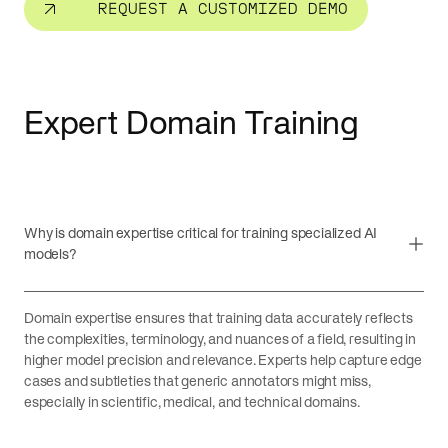
REQUEST A CUSTOMIZED DEMO
Expert Domain Training
Why is domain expertise critical for training specialized AI
models?
Domain expertise ensures that training data accurately reflects
the complexities, terminology, and nuances of a field, resulting in
higher model precision and relevance. Experts help capture edge
cases and subtleties that generic annotators might miss,
especially in scientific, medical, and technical domains.