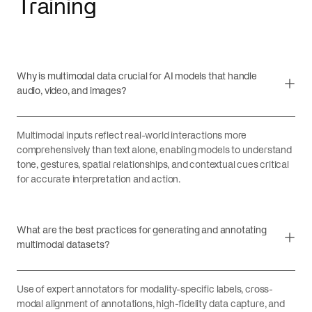
Training
Why is multimodal data crucial for AI models that handle
audio, video, and images?
Multimodal inputs reflect real-world interactions more
comprehensively than text alone, enabling models to understand
tone, gestures, spatial relationships, and contextual cues critical
for accurate interpretation and action.
What are the best practices for generating and annotating
multimodal datasets?
Use of expert annotators for modality-specific labels, cross-
modal alignment of annotations, high-fidelity data capture, and