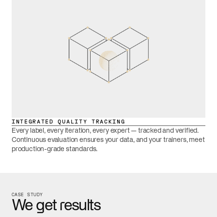
INTEGRATED QUALITY TRACKING
Every label, every iteration, every expert — tracked and verified.
Continuous evaluation ensures your data, and your trainers, meet
production-grade standards.
CASE STUDY
We get results