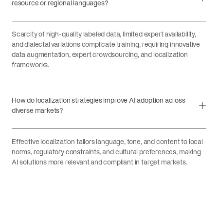
resource or regional languages?
Scarcity of high-quality labeled data, limited expert availability,
and dialectal variations complicate training, requiring innovative
data augmentation, expert crowdsourcing, and localization
frameworks.
How do localization strategies improve AI adoption across
diverse markets?
Effective localization tailors language, tone, and content to local
norms, regulatory constraints, and cultural preferences, making
AI solutions more relevant and compliant in target markets.