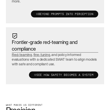
more.
BEYOND PROMPTS INTO PERCEPTION
Frontier-grade red-teaming and
compliance
Red-teaming
,
fine-tuning
, and policy informed
evaluations with a dedicated SWAT team to align models
with safe and compliant use.
SEE HOW SAFETY BECOMES A SYSTEM
WHAT MAKES US DIFFERENT