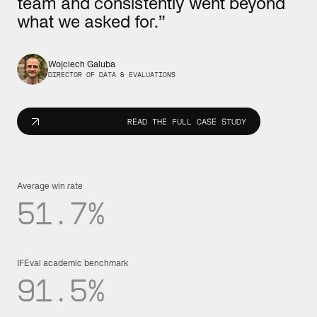
team and consistently went beyond
what we asked for.”
Wojciech Galuba
DIRECTOR OF DATA & EVALUATIONS
READ THE FULL CASE STUDY
Average win rate
51.7%
IFEval academic benchmark
91.5%