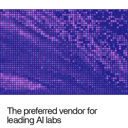
The preferred vendor for
leading AI labs