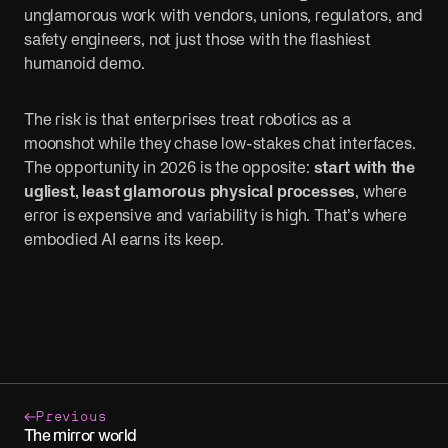
unglamorous work with vendors, unions, regulators, and
safety engineers, not just those with the flashiest
humanoid demo.
The risk is that enterprises treat robotics as a
moonshot while they chase low-stakes chat interfaces.
The opportunity in 2026 is the opposite:
start with the
ugliest, least glamorous physical processes
, where
error is expensive and variability is high. That’s where
embodied AI earns its keep.
Previous
The mirror world