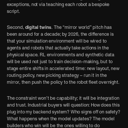
exceptions, not via teaching each robot a bespoke
script.
Second,
digital twins
. The “mirror world” pitch has
been around for a decade; by 2026, the difference is
that your simulation environment will be wired to
agents and robots that actually take actions in the
physical space. RL environments and synthetic data
will be used not just to train decision-making, but to
stage entire shifts in accelerated time: new layout, new
routing policy, new picking strategy – run it in the
mirror, then push the policy to the robot fleet overnight.
The constraint won’t be capability; it will be integration
and trust. Industrial buyers will question: How does this
plug into my backend system? Who signs off on safety?
What happens when the model updates? The model
builders who win will be the ones willing to do