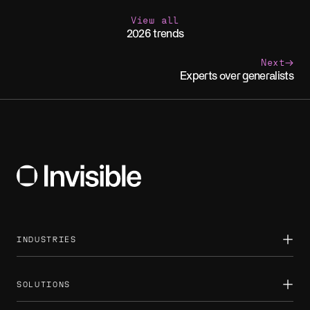
View all
2026 trends
Next
Experts over generalists
INDUSTRIES
Asset management
Banking
Consumer
SOLUTIONS
Energy
Healthcare
Back office automation