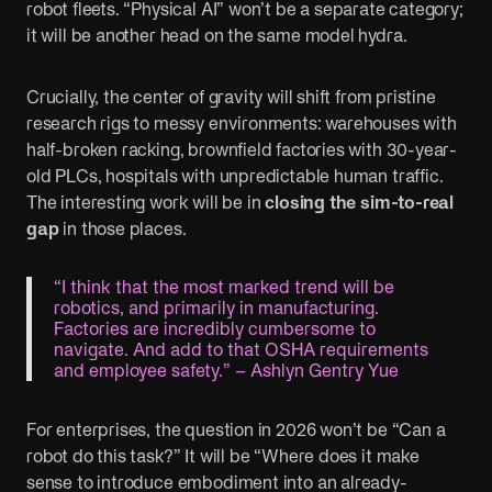
robot fleets. “Physical AI” won’t be a separate category;
it will be another head on the same model hydra.
Crucially, the center of gravity will shift from pristine
research rigs to messy environments: warehouses with
half-broken racking, brownfield factories with 30-year-
old PLCs, hospitals with unpredictable human traffic.
The interesting work will be in
closing the sim-to-real
gap
in those places.
“I think that the most marked trend will be
robotics, and primarily in manufacturing.
Factories are incredibly cumbersome to
navigate. And add to that OSHA requirements
and employee safety.” – Ashlyn Gentry Yue
For enterprises, the question in 2026 won’t be “Can a
robot do this task?” It will be “Where does it make
sense to introduce embodiment into an already-