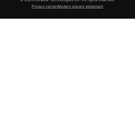
Privacy center
|
Modern slavery statement