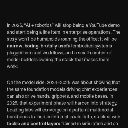
Public sector
Sports
Cut red tape. Connect systems. Serve people
AI is changing 
better.
fans.
In 2026, “AI + robotics” will stop being a YouTube demo
and start being a line item in enterprise operations. The
story won’t be humanoids roaming the office; it will be
narrow, boring, brutally useful
embodied systems
plugged into real workflows, and a small number of
model builders owning the stack that makes them
work.
On the model side, 2024–2025 was about showing that
the same foundation models driving chat experiences
can also drive hands, grippers, and mobile bases. In
2026, that experiment phase will harden into strategy.
Leading labs will converge on a pattern: multimodal
backbones trained on internet-scale data, stacked with
tactile and control layers
trained in simulation and on