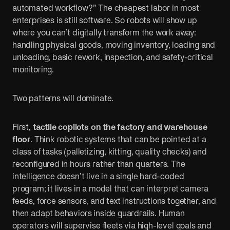
automated workflow?” The cheapest labor in most
enterprises is still software. So robots will show up
where you can’t digitally transform the work away:
handling physical goods, moving inventory, loading and
unloading, basic rework, inspection, and safety-critical
monitoring.
Two patterns will dominate.
First,
tactile copilots on the factory and warehouse
floor
. Think robotic systems that can be pointed at a
class of tasks (palletizing, kitting, quality checks) and
reconfigured in hours rather than quarters. The
intelligence doesn’t live in a single hard-coded
program; it lives in a model that can interpret camera
feeds, force sensors, and text instructions together, and
then adapt behaviors inside guardrails. Human
operators will supervise fleets via high-level goals and