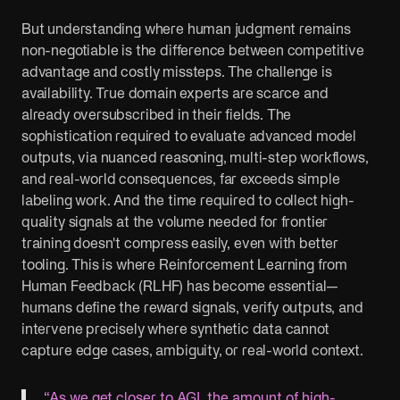
But understanding where human judgment remains
non-negotiable is the difference between competitive
advantage and costly missteps. The challenge is
availability. True domain experts are scarce and
already oversubscribed in their fields. The
sophistication required to evaluate advanced model
outputs, via nuanced reasoning, multi-step workflows,
and real-world consequences, far exceeds simple
labeling work. And the time required to collect high-
quality signals at the volume needed for frontier
training doesn't compress easily, even with better
tooling. This is where Reinforcement Learning from
Human Feedback (RLHF) has become essential—
humans define the reward signals, verify outputs, and
intervene precisely where synthetic data cannot
capture edge cases, ambiguity, or real-world context.
“As we get closer to AGI, the amount of high-