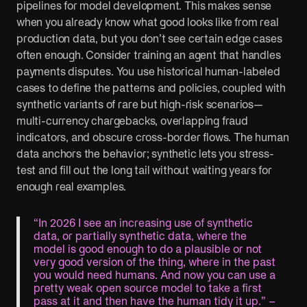
pipelines for model development. This makes sense
when you already know what good looks like from real
production data, but you don’t see certain edge cases
often enough. Consider training an agent that handles
payments disputes. You use historical human-labeled
cases to define the patterns and policies, coupled with
synthetic variants of rare but high-risk scenarios—
multi-currency chargebacks, overlapping fraud
indicators, and obscure cross-border flows. The human
data anchors the behavior; synthetic lets you stress-
test and fill out the long tail without waiting years for
enough real examples.
“In 2026 I see an increasing use of synthetic
data, or partially synthetic data, where the
model is good enough to do a plausible or not
very good version of the thing, where in the past
you would need humans. And now you can use a
pretty weak open source model to take a first
pass at it and then have the human tidy it up.” –