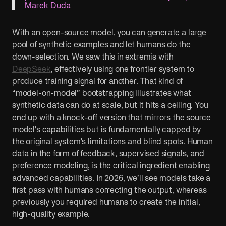
Marek Duda
With an open-source model, you can generate a large
pool of synthetic examples and let humans do the
down-selection. We saw this in extremis with
DeepSeek
, effectively using one frontier system to
produce training signal for another. That kind of
“model-on-model” bootstrapping illustrates what
synthetic data can do at scale, but it hits a ceiling. You
end up with a knock-off version that mirrors the source
model's capabilities but is fundamentally capped by
the original system's limitations and blind spots. Human
data in the form of feedback, supervised signals, and
preference modeling, is the critical ingredient enabling
advanced capabilities. In 2026, we’ll see models take a
first pass with humans correcting the output, whereas
previously you required humans to create the initial,
high-quality example.