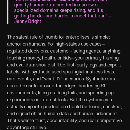
quality human data needed in narrow or
specialized domains keeps rising, and it’s
getting harder and harder to meet that bar.” –
Jenny Bright
The safest rule of thumb for enterprises is simple:
anchor on humans. For high-stakes use cases—
regulated decisions, customer-facing agents, anything
touching money, health, or kids—your primary training
and eval data should still be first-party logs and expert
labels, with synthetic used sparingly for stress tests,
rare events, and “what if?” scenarios. Synthetic data
could be useful around the edges: hardening RL
environments, filling out long tails, and speeding up
experiments on internal tools. But the systems you
actually ship into production should be tuned, checked,
and signed off on human data and human judgement.
That’s where trust, accountability, and real competitive
advantage still live.