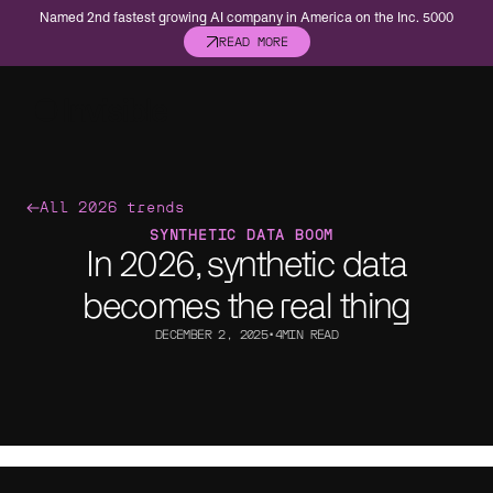
Named 2nd fastest growing AI company in America on the Inc. 5000
READ MORE
Asset management
Banking
All 2026 trends
Built for precision. Structured for scale. And
Compliance. Ris
SYNTHETIC DATA BOOM
ready for what’s next.
helps make sense
In 2026, synthetic data
Consumer
Energy
becomes the real thing
Forecast, adapt, and operate with confidence.
Catch hazards, 
DECEMBER 2, 2025
•
4
MIN READ
Healthcare
Insurance
Custom AI for healthcare operations.
Move faster, wi
Life sciences
Private equ
Speed up trials, submissions, and campaigns
Transform portf
without the compliance risk.
data infrastruct