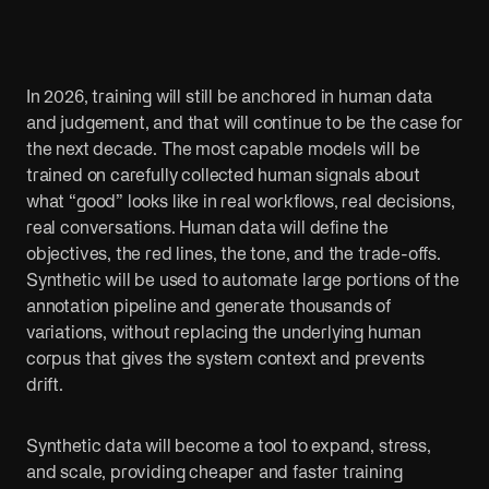
Public sector
Sports
Cut red tape. Connect systems. Serve people
AI is changing 
better.
fans.
In 2026, training will still be anchored in human data
and judgement, and that will continue to be the case for
the next decade. The most capable models will be
trained on carefully collected human signals about
what “good” looks like in real workflows, real decisions,
real conversations. Human data will define the
objectives, the red lines, the tone, and the trade-offs.
Synthetic will be used to automate large portions of the
annotation pipeline and generate thousands of
variations, without replacing the underlying human
corpus that gives the system context and prevents
drift.
Synthetic data will become a tool to expand, stress,
and scale, providing cheaper and faster training