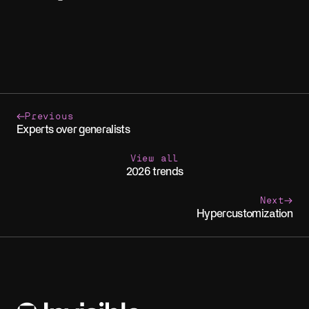
Previous
Experts over generalists
View all
2026 trends
Next
Hypercustomization