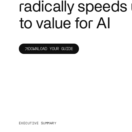
radically speeds
Public se
Cut red tap
people bett
to value for AI
DOWNLOAD YOUR GUIDE
EXECUTIVE SUMMARY