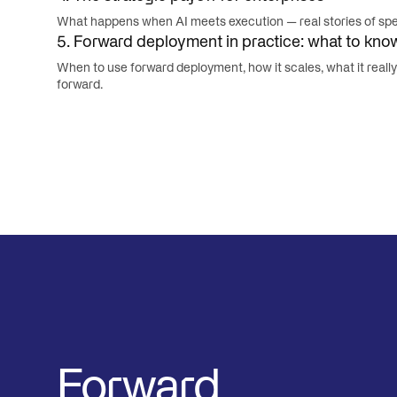
What happens when AI meets execution — real stories of spee
5. Forward deployment in practice: what to kno
When to use forward deployment, how it scales, what it reall
forward.
Forward