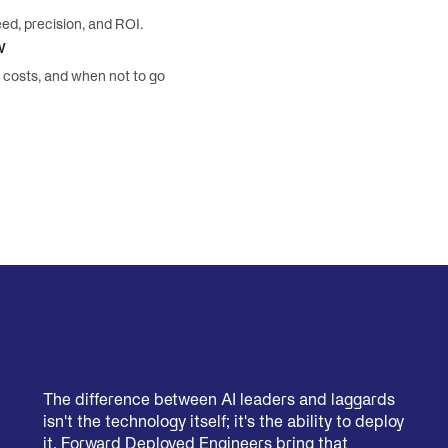
d, precision, and ROI.
w
y costs, and when not to go
The difference between AI leaders and laggards
isn't the technology itself; it's the ability to deploy
it. Forward Deployed Engineers bring that