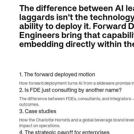
The difference between AI l
laggards isn't the technology i
ability to deploy it. Forward
Engineers bring that capabili
embedding directly within th
1. The forward deployed motion
How forward deployment turns AI from a slideware promise int
2. Is FDE just consulting by another name?
The difference between FDEs, consultants, and integrators —
outcomes.
3. Case studies
How the Charlotte Hornets and a global beverage brand leve
impact on operations.
4. The strategic payoff for enterprises