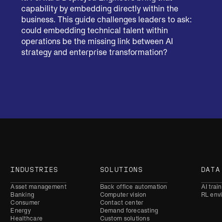
capability by embedding directly within the
business. This guide challenges leaders to ask:
could embedding technical talent within
operations be the missing link between AI
strategy and enterprise transformation?
INDUSTRIES
SOLUTIONS
DATA
Asset management
Back office automation
AI trai
Banking
Computer vision
RL env
Consumer
Contact center
Energy
Demand forecasting
Healthcare
Custom solutions