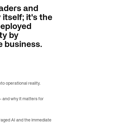
eaders and
tself; it's the
 Deployed
ty by
e business.
o operational reality.
 and why it matters for
raged AI and the immediate