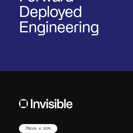
Deployed
Engineering
BOOK A DEMO