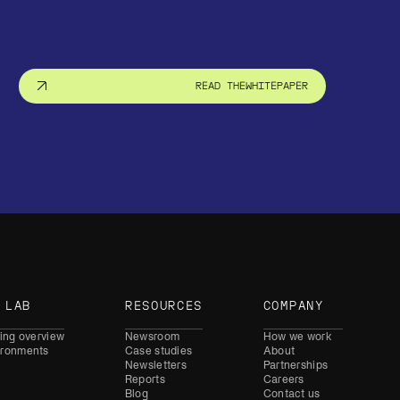
READ THE
WHITEPAPER
 LAB
RESOURCES
COMPANY
ning overview
Newsroom
How we work
ironments
Case studies
About
Newsletters
Partnerships
Reports
Careers
Blog
Contact us