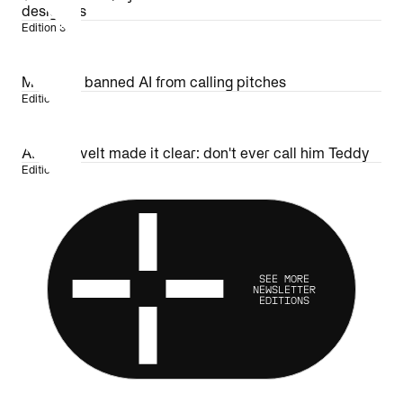
designers
Edition 36
MLB just banned AI from calling pitches
Edition 35
AI Roosevelt made it clear: don't ever call him Teddy
Edition 34
SEE MORE
NEWSLETTER
EDITIONS