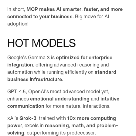
In short,
MCP makes AI smarter, faster, and more
connected to your business.
Big move for AI
adoption!
HOT MODELS
Google’s Gemma 3 is
optimized for enterprise
integration
, offering advanced reasoning and
automation while running efficiently on
standard
business infrastructure
.
GPT-4.5, OpenAI’s most advanced model yet,
enhances
emotional understanding
and
intuitive
communication
for more natural interactions.
xAI’s
Grok-3
, trained with
10x more computing
power
, excels in
reasoning, math, and problem-
solving
, outperforming its predecessor.