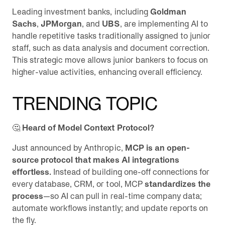
Leading investment banks, including
Goldman
Sachs
,
JPMorgan
, and
UBS
, are implementing AI to
handle repetitive tasks traditionally assigned to junior
staff, such as data analysis and document correction.
This strategic move allows junior bankers to focus on
higher-value activities, enhancing overall efficiency.
TRENDING TOPIC
🤔
Heard of Model Context Protocol?
Just announced by Anthropic,
MCP is an open-
source protocol that makes AI integrations
effortless.
Instead of building one-off connections for
every database, CRM, or tool, MCP
standardizes the
process
—so AI can pull in real-time company data;
automate workflows instantly; and update reports on
the fly.