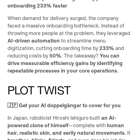
onboarding 233% faster
When demand for delivery surged, the company
faced a massive onboarding bottleneck. Instead of
throwing more people at the problem, they leveraged
AI-driven automation
to streamline menu
digitization, cutting onboarding time by
233%
and
reducing costs by
50%
. The takeaway?
You can
drive measurable efficiency gains by identifying
repeatable processes in your core operations.
PLOT TWIST
🇯🇵 Get your AI doppelgänger to cover for you
In Japan, roboticist Hiroshi Ishiguro built
an AI-
powered clone of himself
—complete with
human
hair, realistic skin, and eerily natural movements
. It