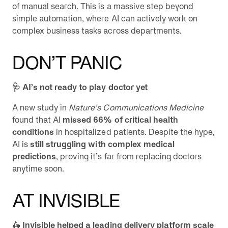
of manual search. This is a massive step beyond
simple automation, where AI can actively work on
complex business tasks across departments.
DON’T PANIC
🩺 AI’s not ready to play doctor yet
A new study in
Nature’s Communications Medicine
found that AI
missed 66% of critical health
conditions
in hospitalized patients. Despite the hype,
AI is
still struggling with complex medical
predictions
, proving it’s far from replacing doctors
anytime soon.
AT INVISIBLE
🛵
Invisible helped a leading delivery platform scale