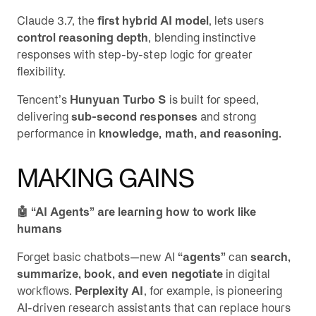
Claude 3.7, the
first hybrid AI model
, lets users
control reasoning depth
, blending instinctive
responses with step-by-step logic for greater
flexibility.
Tencent’s
Hunyuan Turbo S
is built for speed,
delivering
sub-second responses
and strong
performance in
knowledge, math, and reasoning.
MAKING GAINS
🤖 “AI Agents” are learning how to work like
humans
Forget basic chatbots—new AI
“agents”
can
search,
summarize, book, and even negotiate
in digital
workflows.
Perplexity AI
, for example, is pioneering
AI-driven research assistants that can replace hours