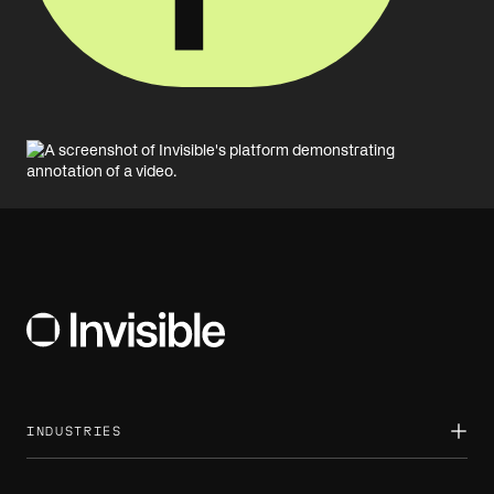
INDUSTRIES
Asset management
Banking