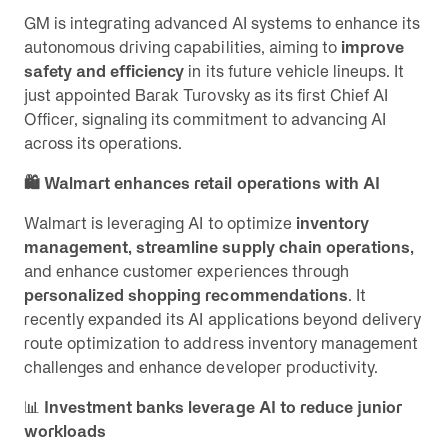
GM is integrating advanced AI systems to enhance its
autonomous driving capabilities, aiming to
improve
safety and efficiency
in its future vehicle lineups. It
just appointed Barak Turovsky as its first Chief AI
Officer, signaling its commitment to advancing AI
across its operations.
🛍️ Walmart enhances retail operations with AI
Walmart is leveraging AI to optimize
inventory
management, streamline supply chain operations,
and enhance customer experiences through
personalized shopping recommendations
. It
recently expanded its AI applications beyond delivery
route optimization to address inventory management
challenges and enhance developer productivity.
📊
Investment banks leverage AI to reduce junior
workloads