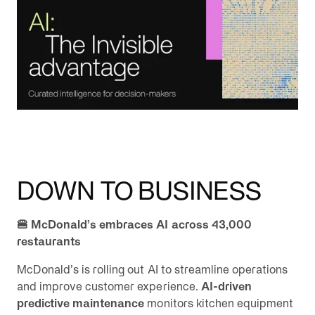
DOWN TO BUSINESS
🍔 McDonald’s embraces AI across 43,000
restaurants
McDonald’s is rolling out AI to streamline operations
and improve customer experience.
AI-driven
predictive maintenance
monitors kitchen equipment