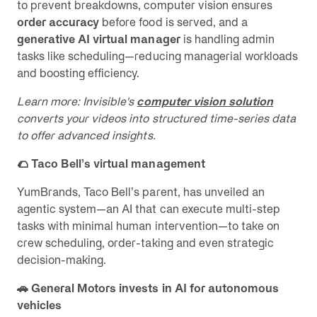
to prevent breakdowns, computer vision ensures
order accuracy
before food is served, and a
generative AI virtual manager
is handling admin
tasks like scheduling—reducing managerial workloads
and boosting efficiency.
Learn more: Invisible's
computer vision solution
converts your videos into structured time-series data
to offer advanced insights.
🌮 Taco Bell’s virtual management
YumBrands, Taco Bell’s parent, has unveiled an
agentic system—an AI that can execute multi-step
tasks with minimal human intervention—to take on
crew scheduling, order-taking and even strategic
decision-making.
🚗 General Motors invests in AI for autonomous
vehicles