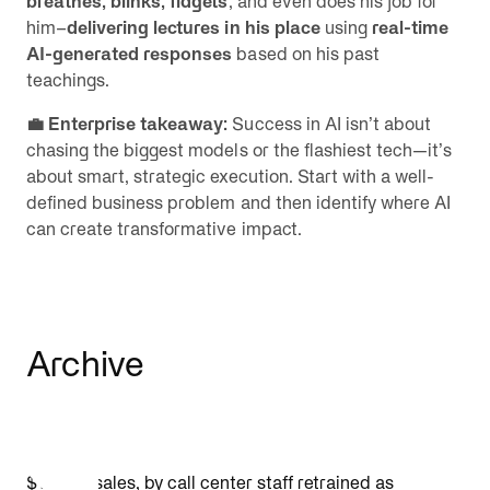
breathes, blinks, fidgets
, and even does his job for
him–
delivering lectures in his place
using
real-time
AI-generated responses
based on his past
teachings.
💼 Enterprise takeaway:
Success in AI isn’t about
chasing the biggest models or the flashiest tech—it’s
about smart, strategic execution. Start with a well-
defined business problem and then identify where AI
can create transformative impact.
Archive
$1.4B in sales, by call center staff retrained as