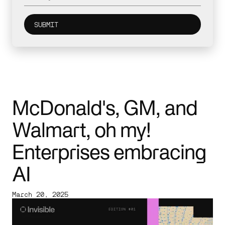
McDonald's, GM, and
Walmart, oh my!
Enterprises embracing
AI
March 20, 2025