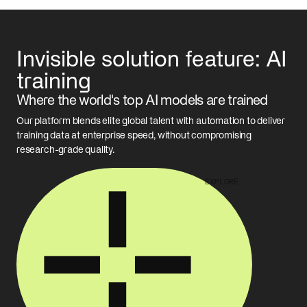
Invisible solution feature: AI
training
Where the world's top AI models are trained
Our platform blends elite global talent with automation to deliver
training data at enterprise speed, without compromising
research-grade quality.
EXPLORE