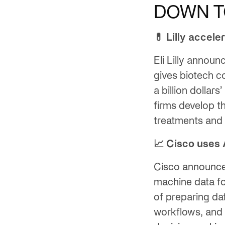
DOWN T
💊 Lilly accele
Eli Lilly annou
gives biotech 
a billion dollar
firms develop t
treatments and 
📈 Cisco uses 
Cisco announc
machine data fo
of preparing da
workflows, and