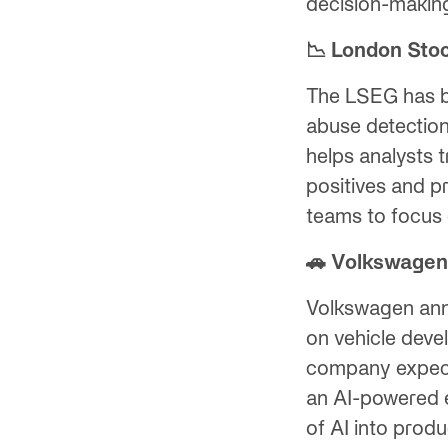
decision-makin
📉 London Sto
The LSEG has b
abuse detection
helps analysts t
positives and pr
teams to focus 
🚗 Volkswagen 
Volkswagen ann
on vehicle devel
company expects 
an AI-powered e
of AI into prod