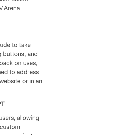
 LMArena
aude to take
g buttons, and
dback on uses,
gned to address
 website or in an
PT
users, allowing
y custom