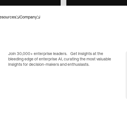
esources
Company
anagement
Banking
ecision. Structured for scale.
Compliance. Risk. Customer i
or what’s next.
Invisible helps make sense of i
Join 30,000+ enterprise leaders. Get insights at the
bleeding edge of enterprise AI, curating the most valuable
r
Energy
insights for decision-makers and enthusiasts.
dapt, and operate with
Catch hazards, cut losses, p
.
downtime.
re
Insurance
or healthcare operations.
Move faster, without cutting 
ences
Private equity
ials, submissions, and
Transform portfolio operation
ithout the compliance risk.
controls, and data infrastruct