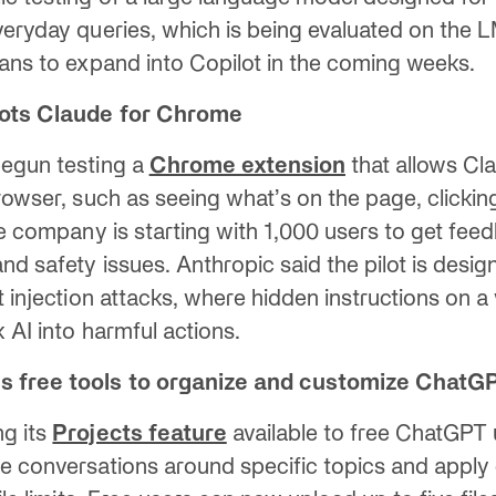
veryday queries, which is being evaluated on the
lans to expand into Copilot in the coming weeks.
ilots Claude for Chrome
egun testing a
Chrome extension
that allows Cl
browser, such as seeing what’s on the page, clickin
The company is starting with 1,000 users to get fee
nd safety issues. Anthropic said the pilot is desi
t injection attacks, where hidden instructions on a
k AI into harmful actions.
s free tools to organize and customize ChatG
ng its
Projects feature
available to free ChatGPT 
e conversations around specific topics and appl