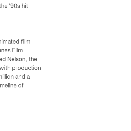
he '90s hit
nimated film
nnes Film
ad Nelson, the
 with production
llion and a
imeline of