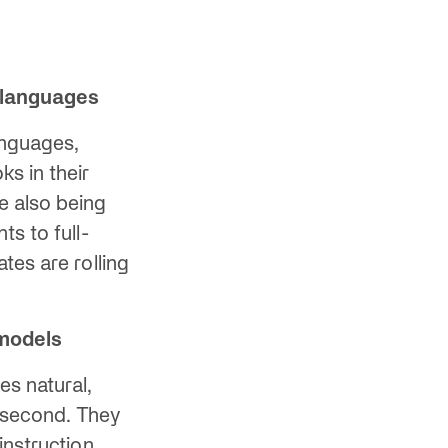
 languages
anguages,
s in their
e also being
s to full-
tes are rolling
 models
es natural,
 second. They
instruction