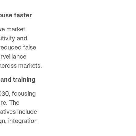
buse faster
ve market
itivity and
 reduced false
rveillance
 across markets.
and training
30, focusing
ure. The
atives include
n, integration