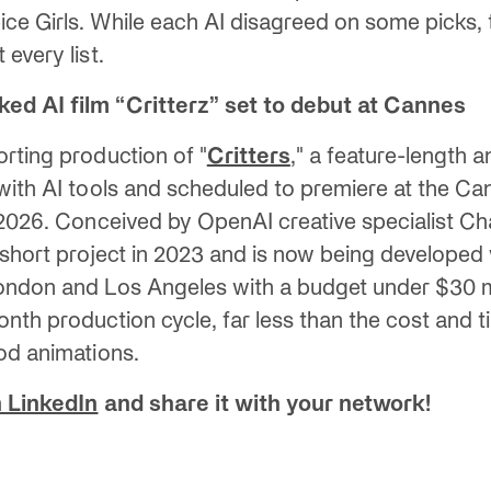
e Girls. While each AI disagreed on some picks, t
every list.
ed AI film “Critterz” set to debut at Cannes
rting production of "
Critters
," a feature-length a
with AI tools and scheduled to premiere at the Ca
 2026. Conceived by OpenAI creative specialist Ch
 short project in 2023 and is now being developed
ondon and Los Angeles with a budget under $30 mi
nth production cycle, far less than the cost and t
od animations.
 LinkedIn
and share it with your network!