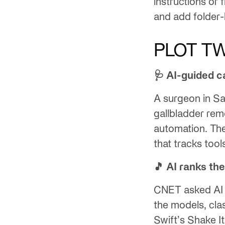
instructions or 
and add folder-
PLOT TW
🩺 AI-guided c
A surgeon in S
gallbladder rem
automation. Th
that tracks tool
🎵 AI ranks the
CNET asked AI s
the models, cla
Swift’s Shake It