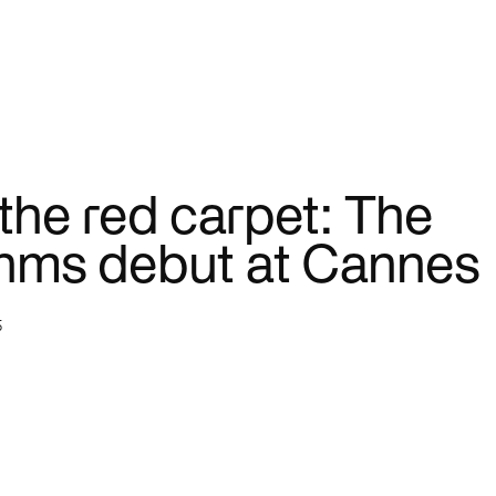
ctor
Sports
e. Connect systems. Serve
AI is changing how teams trai
er.
engage fans.
 the red carpet: The
thms debut at Cannes
5