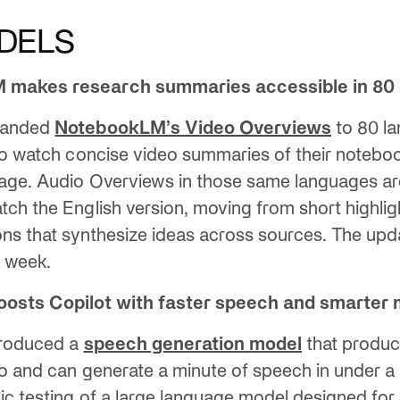
DELS
 makes research summaries accessible in 80
panded
NotebookLM’s Video Overviews
to 80 l
to watch concise video summaries of their notebook
age. Audio Overviews in those same languages ar
ch the English version, moving from short highlight
ons that synthesize ideas across sources. The upda
s week.
boosts Copilot with faster speech and smarter
troduced a
speech generation model
that produc
o and can generate a minute of speech in under a
ic testing of a large language model designed for 