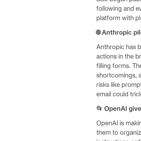
following and e
platform with p
🌐 Anthropic p
Anthropic has b
actions in the 
filling forms. 
shortcomings, a
risks like promp
email could tric
📂 OpenAI give
OpenAI is maki
them to organiz