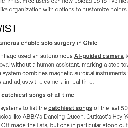
file limits. Free users can now upload up to five file
like organization with options to customize colors
IST
ameras enable solo surgery in Chile
antiago used an autonomous
AI-guided camera
t
oval without a human assistant, marking a step to
e system combines magnetic surgical instruments 
s and adjusts the camera in real time.
 catchiest songs of all time
ystems to list the
catchiest songs
of the last 5
ssics like ABBA’s Dancing Queen, Outkast’s Hey Ya
 Off made the lists, but one in particular stood out