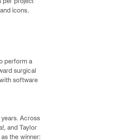
s per project
 and icons.
o perform a
ward surgical
with software
0 years. Across
!, and Taylor
 as the winner: