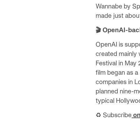
Wannabe by Spic
made just about 
🎬 OpenAI-back
OpenAI is suppo
created mainly 
Festival in May
film began as a
companies in L
planned nine-mo
typical Hollywo
♻️ Subscribe
on