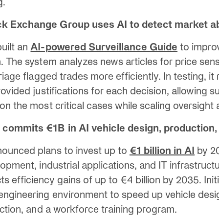
g.
ck Exchange Group uses AI to detect market a
uilt an
AI-powered Surveillance Guide
to impro
. The system analyzes news articles for price sens
riage flagged trades more efficiently. In testing, it
ovided justifications for each decision, allowing su
on the most critical cases while scaling oversight
commits €1B in AI vehicle design, production, 
ounced plans to invest up to
€1 billion in AI
by 20
opment, industrial applications, and IT infrastruct
efficiency gains of up to €4 billion by 2035. Initi
ngineering environment to speed up vehicle desig
uction, and a workforce training program.