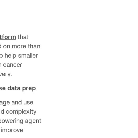
atform
that
d on more than
to help smaller
on cancer
very.
ise data prep
nage and use
and complexity
 powering agent
 improve