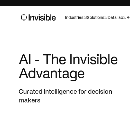
Industries
Solutions
Data lab
R
Asset m
Built for pr
AI - The Invisible
And ready f
Consume
Advantage
Forecast, a
confidence
Healthca
Curated intelligence for decision-
Custom AI f
makers
Life sci
Speed up tr
campaigns w