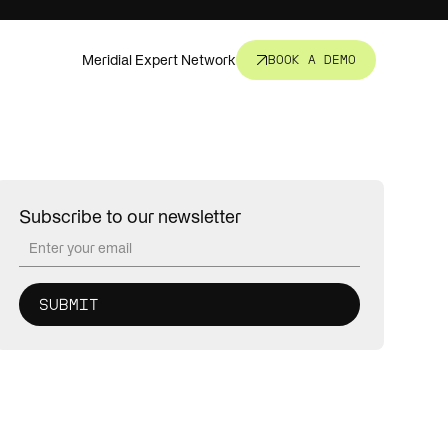
Meridial Expert Network
BOOK A DEMO
nsight.
t all.
Subscribe to our newsletter
revent
corners.
s, fund
ure.