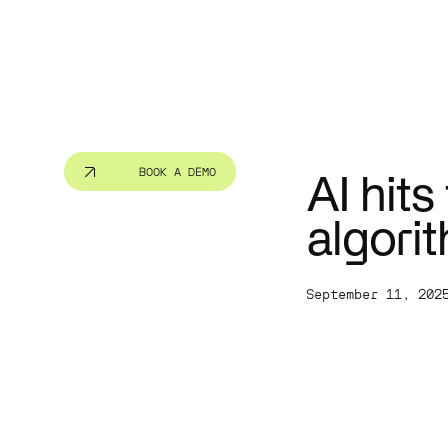
Public se
Cut red tap
people bett
BOOK A DEMO
AI hits
algori
September 11, 202