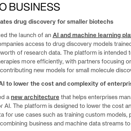
O BUSINESS
rates drug discovery for smaller biotechs
nced the launch of an
AI and machine learning pl
companies access to drug discovery models traine
s’ worth of research data. The platform is intended 
herapies more efficiently, with partners focusing 
contributing new models for small molecule disco
AI to lower the cost and complexity of enterpr
ed a
new architecture
that helps enterprises ma
r AI. The platform is designed to lower the cost 
ta for use cases such as training custom models,
 combining business and machine data streams to