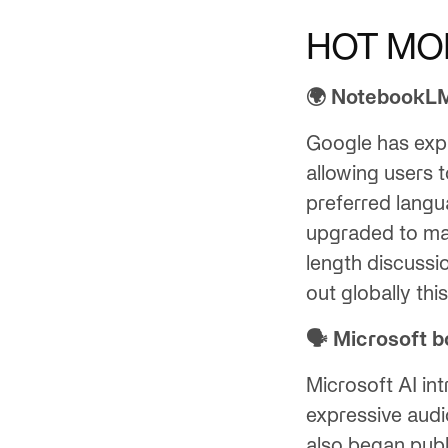
HOT MO
🌍 NotebookLM
Google has ex
allowing users 
preferred langu
upgraded to mat
length discussi
out globally thi
🗣️ Microsoft 
Microsoft AI in
expressive audi
also began publ