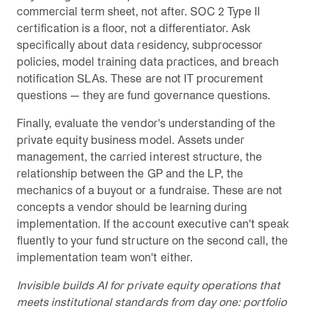
commercial term sheet, not after. SOC 2 Type II
certification is a floor, not a differentiator. Ask
specifically about data residency, subprocessor
policies, model training data practices, and breach
notification SLAs. These are not IT procurement
questions — they are fund governance questions.
Finally, evaluate the vendor's understanding of the
private equity business model. Assets under
management, the carried interest structure, the
relationship between the GP and the LP, the
mechanics of a buyout or a fundraise. These are not
concepts a vendor should be learning during
implementation. If the account executive can't speak
fluently to your fund structure on the second call, the
implementation team won't either.
Invisible builds AI for private equity operations that
meets institutional standards from day one: portfolio