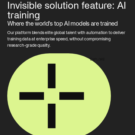
rising, and care is slipping. AI could be the force multiplier that
Invisible solution feature: AI
enterprise and choose the right model.
helps reverse the trend.
READ MORE
training
READ MORE
Where the world's top AI models are trained
Our platform blends elite global talent with automation to deliver
training data at enterprise speed, without compromising
research-grade quality.
EXPLORE