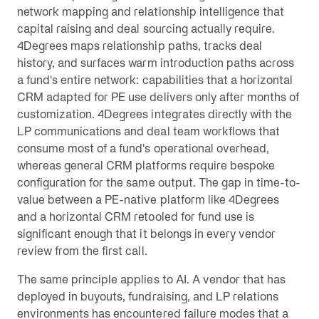
network mapping and relationship intelligence that
capital raising and deal sourcing actually require.
4Degrees maps relationship paths, tracks deal
history, and surfaces warm introduction paths across
a fund's entire network: capabilities that a horizontal
CRM adapted for PE use delivers only after months of
customization. 4Degrees integrates directly with the
LP communications and deal team workflows that
consume most of a fund's operational overhead,
whereas general CRM platforms require bespoke
configuration for the same output. The gap in time-to-
value between a PE-native platform like 4Degrees
and a horizontal CRM retooled for fund use is
significant enough that it belongs in every vendor
review from the first call.
The same principle applies to AI. A vendor that has
deployed in buyouts, fundraising, and LP relations
environments has encountered failure modes that a