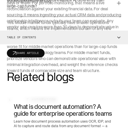
Should middle market funds evaluate AI differently than
the incidents they've had.
days or fewer. For portfolio monitoring, that means a live
large-cap funds?
reconciliation against your existing financial data. For deal
sourcing, it means ingesting your actual CRM data and producing
relationship intelligence outputs your team can evaluate. Any
Yes. Middle market funds typically have smaller operations
vendor who requires more than 30 days to demonstrate value in
teams, which means the implementation burden of any new
a scoped proof of concept is signaling a longer implementation
platform falls on fewer people. AI vendors that require significant
TABLE OF CONTENTS
timeline than their pitch deck suggests.
integration work or extended investor onboarding periods are a
worse fit for middle market operations than for large-cap funds
with dedicated technology teams. For middle market funds,
SHARE ARTICLE
prioritize vendors who can demonstrate operational value with
minimal integration overhead, and weight the reference checks
toward funds of comparable size and team structure.
Related blogs
DOCUMENT AUTOMATION
What is document automation? A
guide for enterprise operations teams
Learn how document process automation uses OCR, IDP, and
AI to capture and route data from any document format — a