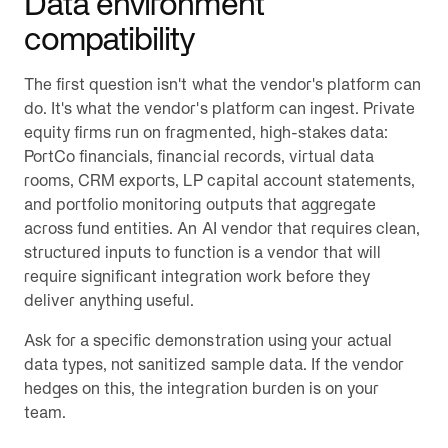
Data environment
compatibility
The first question isn't what the vendor's platform can
do. It's what the vendor's platform can ingest. Private
equity firms run on fragmented, high-stakes data:
PortCo financials, financial records, virtual data
rooms, CRM exports, LP capital account statements,
and portfolio monitoring outputs that aggregate
across fund entities. An AI vendor that requires clean,
structured inputs to function is a vendor that will
require significant integration work before they
deliver anything useful.
Ask for a specific demonstration using your actual
data types, not sanitized sample data. If the vendor
hedges on this, the integration burden is on your
team.