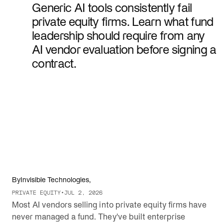
Generic AI tools consistently fail
private equity firms. Learn what fund
leadership should require from any
AI vendor evaluation before signing a
contract.
By
Invisible Technologies
,
PRIVATE EQUITY
•
JUL 2, 2026
Most AI vendors selling into private equity firms have
never managed a fund. They've built enterprise