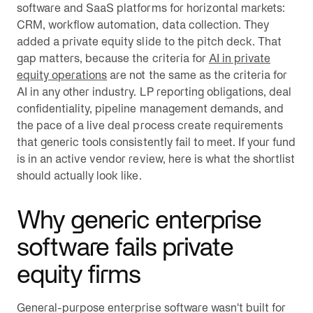
software and SaaS platforms for horizontal markets:
CRM, workflow automation, data collection. They
added a private equity slide to the pitch deck. That
gap matters, because the criteria for
AI in private
equity operations
are not the same as the criteria for
AI in any other industry. LP reporting obligations, deal
confidentiality, pipeline management demands, and
the pace of a live deal process create requirements
that generic tools consistently fail to meet. If your fund
is in an active vendor review, here is what the shortlist
should actually look like.
Why generic enterprise
software fails private
equity firms
General-purpose enterprise software wasn't built for