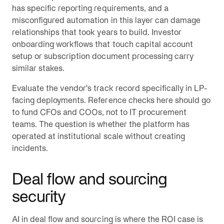
has specific reporting requirements, and a
misconfigured automation in this layer can damage
relationships that took years to build. Investor
onboarding workflows that touch capital account
setup or subscription document processing carry
similar stakes.
Evaluate the vendor's track record specifically in LP-
facing deployments. Reference checks here should go
to fund CFOs and COOs, not to IT procurement
teams. The question is whether the platform has
operated at institutional scale without creating
incidents.
Deal flow and sourcing
security
AI in deal flow and sourcing is where the ROI case is