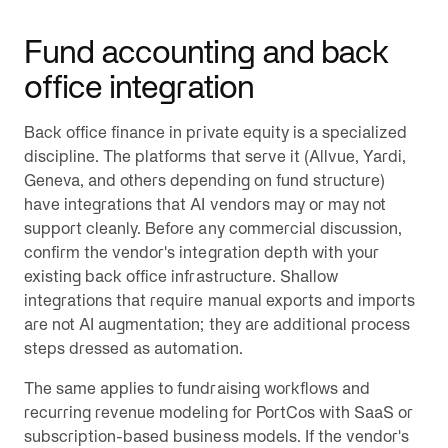
Fund accounting and back
office integration
Back office finance in private equity is a specialized
discipline. The platforms that serve it (Allvue, Yardi,
Geneva, and others depending on fund structure)
have integrations that AI vendors may or may not
support cleanly. Before any commercial discussion,
confirm the vendor's integration depth with your
existing back office infrastructure. Shallow
integrations that require manual exports and imports
are not AI augmentation; they are additional process
steps dressed as automation.
The same applies to fundraising workflows and
recurring revenue modeling for PortCos with SaaS or
subscription-based business models. If the vendor's