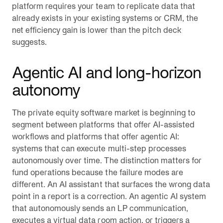
platform requires your team to replicate data that
already exists in your existing systems or CRM, the
net efficiency gain is lower than the pitch deck
suggests.
Agentic AI and long-horizon
autonomy
The private equity software market is beginning to
segment between platforms that offer AI-assisted
workflows and platforms that offer agentic AI:
systems that can execute multi-step processes
autonomously over time. The distinction matters for
fund operations because the failure modes are
different. An AI assistant that surfaces the wrong data
point in a report is a correction. An agentic AI system
that autonomously sends an LP communication,
executes a virtual data room action, or triggers a