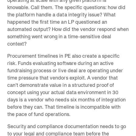
operating at scale with any given platform is
knowable. Call them. The specific questions: how did
the platform handle a data integrity issue? What
happened the first time an LP questioned an
automated output? How did the vendor respond when
something went wrong in a time-sensitive deal
context?
Procurement timelines in PE also create a specific
risk. Funds evaluating software during an active
fundraising process or live deal are operating under
time pressure that vendors exploit. A vendor that
can't demonstrate value in a structured proof of
concept using your actual data environment in 30
days is a vendor who needs six months of integration
before they can. That timeline is incompatible with
the pace of fund operations.
Security and compliance documentation needs to go
to your legal and compliance team before the