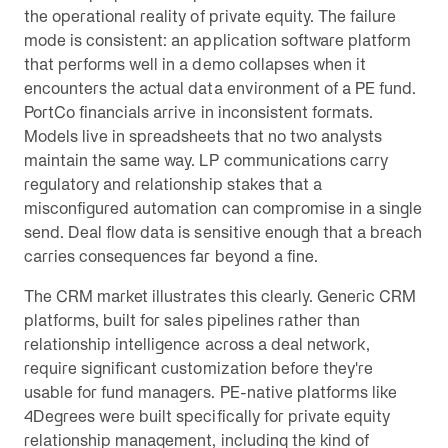
the operational reality of private equity. The failure
mode is consistent: an application software platform
that performs well in a demo collapses when it
encounters the actual data environment of a PE fund.
PortCo financials arrive in inconsistent formats.
Models live in spreadsheets that no two analysts
maintain the same way. LP communications carry
regulatory and relationship stakes that a
misconfigured automation can compromise in a single
send. Deal flow data is sensitive enough that a breach
carries consequences far beyond a fine.
The CRM market illustrates this clearly. Generic CRM
platforms, built for sales pipelines rather than
relationship intelligence across a deal network,
require significant customization before they're
usable for fund managers. PE-native platforms like
4Degrees were built specifically for private equity
relationship management, including the kind of