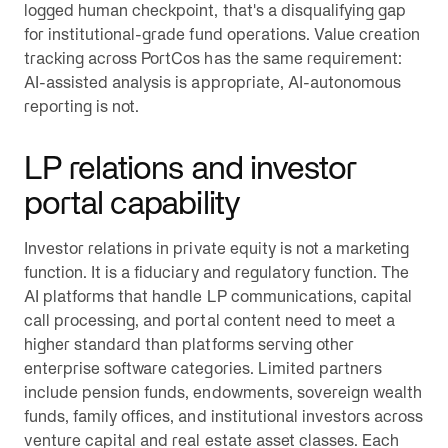
logged human checkpoint, that's a disqualifying gap
for institutional-grade fund operations. Value creation
tracking across PortCos has the same requirement:
AI-assisted analysis is appropriate, AI-autonomous
reporting is not.
LP relations and investor
portal capability
Investor relations in private equity is not a marketing
function. It is a fiduciary and regulatory function. The
AI platforms that handle LP communications, capital
call processing, and portal content need to meet a
higher standard than platforms serving other
enterprise software categories. Limited partners
include pension funds, endowments, sovereign wealth
funds, family offices, and institutional investors across
venture capital and real estate asset classes. Each