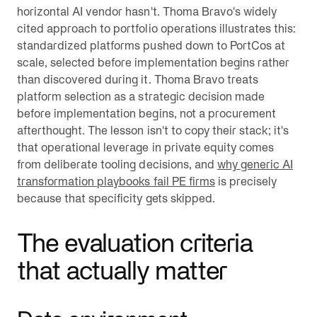
horizontal AI vendor hasn't. Thoma Bravo's widely
cited approach to portfolio operations illustrates this:
standardized platforms pushed down to PortCos at
scale, selected before implementation begins rather
than discovered during it. Thoma Bravo treats
platform selection as a strategic decision made
before implementation begins, not a procurement
afterthought. The lesson isn't to copy their stack; it's
that operational leverage in private equity comes
from deliberate tooling decisions, and
why generic AI
transformation playbooks fail PE firms
is precisely
because that specificity gets skipped.
The evaluation criteria
that actually matter