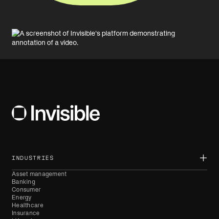
INDUSTRIES
Asset management
Banking
Consumer
Energy
Healthcare
Insurance