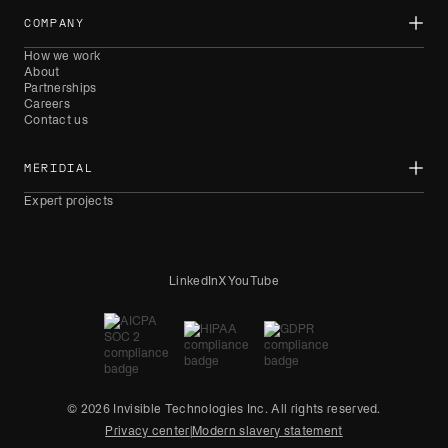
COMPANY
How we work
About
Partnerships
Careers
Contact us
MERIDIAL
Expert projects
LinkedIn
X
YouTube
© 2026 Invisible Technologies Inc. All rights reserved.
Privacy center
|
Modern slavery statement