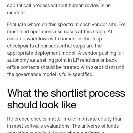
capital call process without human review is an
incident.
Evaluate where on this spectrum each vendor sits. For
most fund operations use cases at this stage, AI-
assisted workflows with human-in-the-loop
checkpoints at consequential steps are the
appropriate deployment model. A vendor pushing full
autonomy as a selling point in LP relations or back
office contexts should be treated with skepticism until
the governance model is fully specified.
What the shortlist process
should look like
Reference checks matter more in private equity than
in most software evaluations. The universe of funds