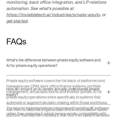
monitoring, back office integration, and LP relations
automation. See what's possible at
https://invisibletech.ai/industries/private-equity
, or
get started
.
FAQs
What's the difference between private equity software and
AI for private equity operations?
Private equity software covers the full stack of platforms fund
managers use: CRM, back office finance systems, portfolio
How do I know if an AI vendor actually understands private
management, virtual data rooms, and investor portals. AI for
equity?
private equity operations refers specifically to systems that
automate or augment decision-making within those workflows.
The best AI implementations integrate with existing PE software
Ask them to describe a typical back office reconciliation failure
rather than replacing it, which means vendor compatibility with
and how their platform handles it. Ask how their system behaves