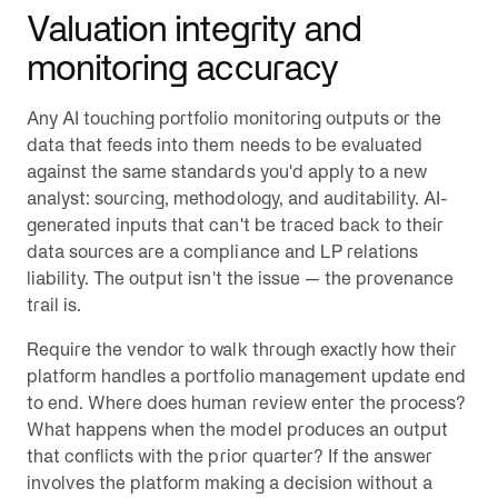
Valuation integrity and
monitoring accuracy
Any AI touching portfolio monitoring outputs or the
data that feeds into them needs to be evaluated
against the same standards you'd apply to a new
analyst: sourcing, methodology, and auditability. AI-
generated inputs that can't be traced back to their
data sources are a compliance and LP relations
liability. The output isn't the issue — the provenance
trail is.
Require the vendor to walk through exactly how their
platform handles a portfolio management update end
to end. Where does human review enter the process?
What happens when the model produces an output
that conflicts with the prior quarter? If the answer
involves the platform making a decision without a