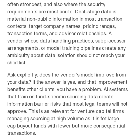
often strongest, and also where the security
requirements are most acute. Deal-stage data is
material non-public information in most transaction
contexts: target company names, pricing ranges,
transaction terms, and advisor relationships. A
vendor whose data handling practices, subprocessor
arrangements, or model training pipelines create any
ambiguity about data isolation should not reach your
shortlist.
Ask explicitly: does the vendor's model improve from
your data? If the answer is yes, and that improvement
benefits other clients, you have a problem. AI systems
that train on fund-specific sourcing data create
information barrier risks that most legal teams will not
approve. This is as relevant for venture capital firms
managing sourcing at high volume as it is for large-
cap buyout funds with fewer but more consequential
transactions.