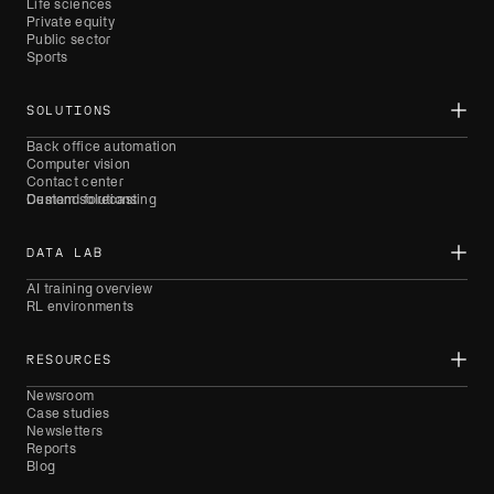
Life sciences
Private equity
Public sector
Sports
SOLUTIONS
Back office automation
Computer vision
Contact center
Demand forecasting
Custom solutions
DATA LAB
AI training overview
RL environments
RESOURCES
Newsroom
Case studies
Newsletters
Reports
Blog