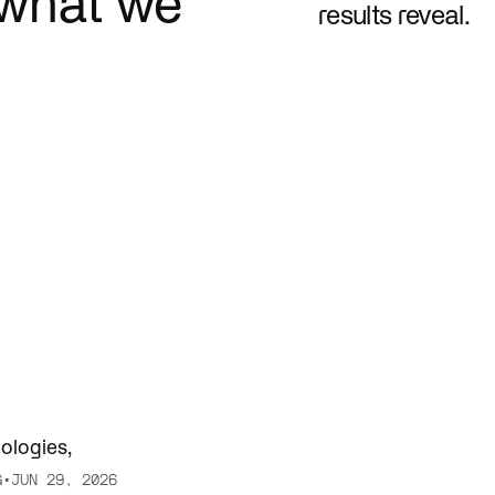
what we
results reveal.
e. Connect systems. Serve
AI is changing how teams trai
er.
engage fans.
nologies
,
G
•
JUN 29, 2026