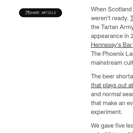
When Scotland b
SHARE ARTICLE
weren't ready.
the Tartan Army
appearance in 28
Hennessy's Bar t
The Phoenix Lan
mainstream cul
The beer shorta
that plays out a
and normal seas
that make an ev
experiment.
We gave five le