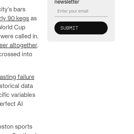
newsletter
ity's bars
ly 90 kegs
as
 World Cup
were called in.
beer altogether
.
 crossed into
sting failure
torical data
fic variables
erfect AI
oston sports