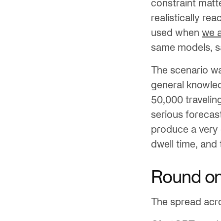
constraint matt
realistically re
used when
we a
same models, sa
The scenario wa
general knowled
50,000 travelin
serious forecast
produce a very 
dwell time, and 
Round on
The spread acr