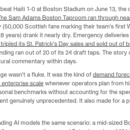
eat Haiti 1-0 at Boston Stadium on June 13, the c
The Sam Adams Boston Taproom ran through near
 (50,000 Scottish fans marking their team's first
 years) drank it nearly dry. Emergency deliveries 
ripled its St. Patrick's Day sales and sold out of 
ding ran out of 20 of its 24 draft taps. The story
tural commentary within days.
ge wasn't a fluke. It was the kind of
demand foreca
t enterprise scale
whenever operators plan from his
onal benchmarks without accounting for the speci
ent genuinely unprecedented. It also made for a p
ading AI models the same scenario: a mid-sized B