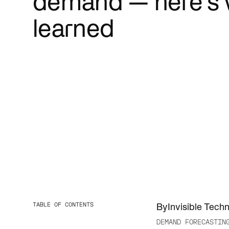
demand — here's 
Cut red tap
people bett
learned
TABLE OF CONTENTS
By
Invisible Tech
DEMAND FORECASTIN