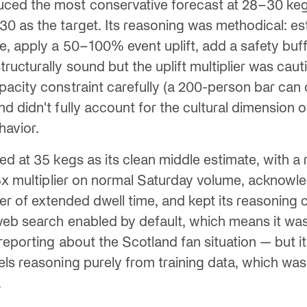
ced the most conservative forecast at 28–30 keg
 as the target. Its reasoning was methodical: est
, apply a 50–100% event uplift, add a safety buff
ructurally sound but the uplift multiplier was cau
acity constraint carefully (a 200-person bar can 
 didn't fully account for the cultural dimension of
havior.
ed at 35 kegs as its clean middle estimate, with a
.5x multiplier on normal Saturday volume, acknow
iver of extended dwell time, and kept its reasoning
web search enabled by default, which means it was
reporting about the Scotland fan situation — but it
ls reasoning purely from training data, which was
.