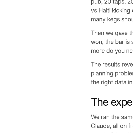
pub, 20 taps, 2
vs Haiti kicking
many kegs shou
Then we gave th
won, the bar is
more do you n
The results re
planning probl
the right data i
The expe
We ran the same
Claude, all on f