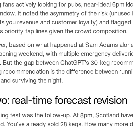
g fans actively looking for pubs, near-ideal 6pm ki
indow. It noted the asymmetry of the risk (unused
ts you revenue and customer loyalty) and flagged 
s priority tap lines given the crowd composition.
wer, based on what happened at Sam Adams alone:
pening weekend, with multiple emergency deliveri
. But the gap between ChatGPT's 30-keg recomm
g recommendation is the difference between runni
e and surviving the night.
: real-time forecast revision
ing test was the follow-up. At 8pm, Scotland have
cked. You've already sold 28 kegs. How many more