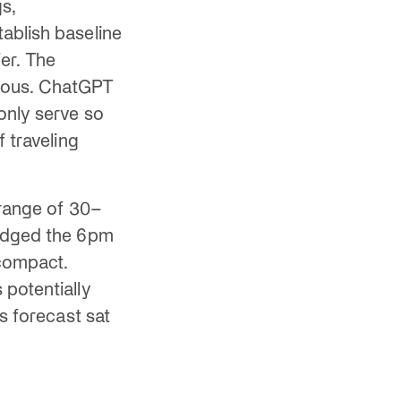
s,
ablish baseline
er. The
tious. ChatGPT
only serve so
 traveling
 range of 30–
ledged the 6pm
 compact.
 potentially
s forecast sat