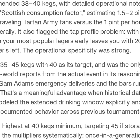
nded 38–40 kegs, with detailed operational notes
 "Scottish consumption factor," estimating 1.5–2 p
traveling Tartan Army fans versus the 1 pint per ho
rally. It also flagged the tap profile problem: with
 your most popular lagers early leaves you with 2
r's left. The operational specificity was strong.
 35–45 kegs with 40 as its target, and was the on
al-world reports from the actual event in its reason
e Sam Adams emergency deliveries and the bars ru
That's a meaningful advantage when historical dat
modeled the extended drinking window explicitly an
documented behavior across previous tournament
highest at 40 kegs minimum, targeting 45 if stora
he multipliers systematically: once-in-a-generatio