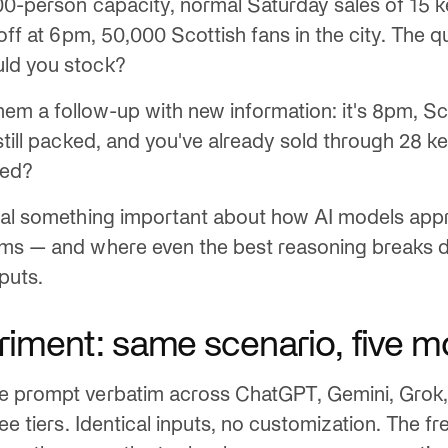
00-person capacity, normal Saturday sales of 15 
 off at 6pm, 50,000 Scottish fans in the city. The 
ld you stock?
em a follow-up with new information: it's 8pm, Sc
 still packed, and you've already sold through 28
eed?
veal something important about how AI models a
ems — and where even the best reasoning breaks 
nputs.
riment: same scenario, five m
 prompt verbatim across ChatGPT, Gemini, Grok, 
ree tiers. Identical inputs, no customization. The fre