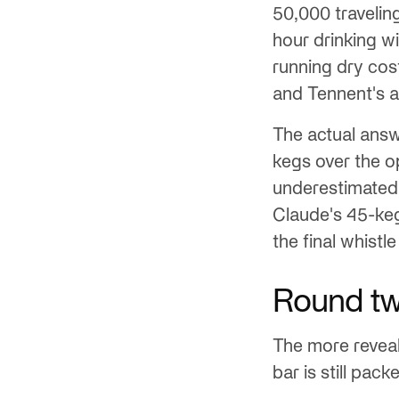
50,000 travelin
hour drinking w
running dry cos
and Tennent's a
The actual ans
kegs over the o
underestimated
Claude's 45-ke
the final whistl
Round two
The more reveal
bar is still pa