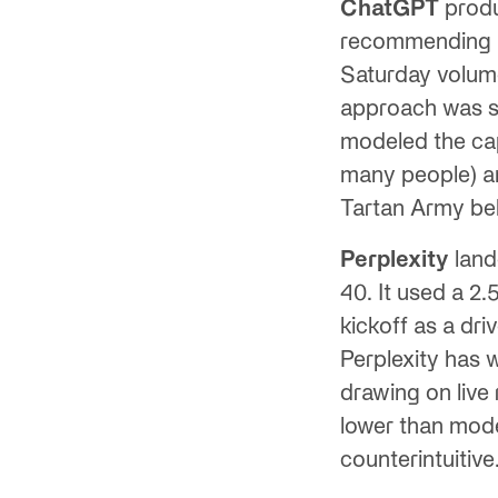
ChatGPT
produ
recommending 30
Saturday volume
approach was st
modeled the cap
many people) and
Tartan Army be
Perplexity
land
40. It used a 2
kickoff as a dr
Perplexity has 
drawing on live 
lower than mode
counterintuitive