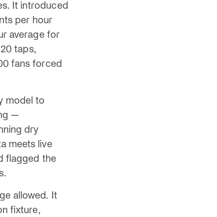
. It introduced
ints per hour
ur average for
 20 taps,
00 fans forced
ly model to
ing —
nning dry
a meets live
d flagged the
s.
ge allowed. It
n fixture,