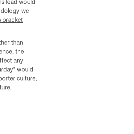
ns lead would
hodology we
s bracket
—
ther than
sence, the
ffect any
turday" would
orter culture,
ture.