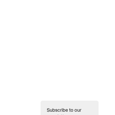
n, win, and
Subscribe to our