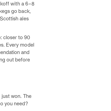
ckoff with a 6–8
 kegs go back,
Scottish ales
 closer to 90
es. Every model
endation and
ng out before
 just won. The
 do you need?