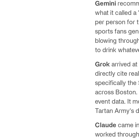
Gemini
recomme
what it called a
per person for 
sports fans gene
blowing through
to drink whateve
Grok
arrived at
directly cite re
specifically th
across Boston. 
event data. It 
Tartan Army's 
Claude
came in 
worked through t