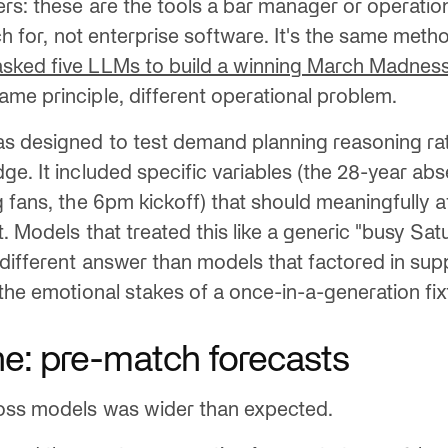
ers: these are the tools a bar manager or operatio
ach for, not enterprise software. It's the same met
sked five LLMs to build a winning March Madnes
me principle, different operational problem.
s designed to test demand planning reasoning ra
ge. It included specific variables (the 28-year ab
g fans, the 6pm kickoff) that should meaningfully a
. Models that treated this like a generic "busy Sa
different answer than models that factored in supp
the emotional stakes of a once-in-a-generation fix
e: pre-match forecasts
oss models was wider than expected.