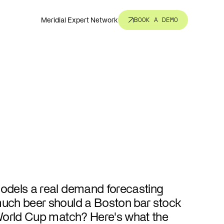
Meridial Expert Network
BOOK A DEMO
nsight.
t all.
revent
corners.
odels a real demand forecasting
s, fund
ure.
uch beer should a Boston bar stock
World Cup match? Here's what the