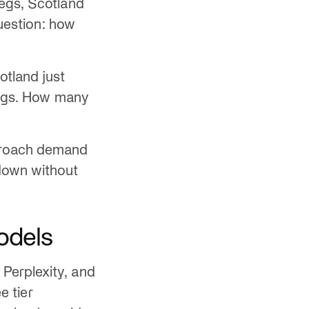
kegs, Scotland
question: how
otland just
 kegs. How many
pproach demand
down without
odels
Perplexity, and
e tier