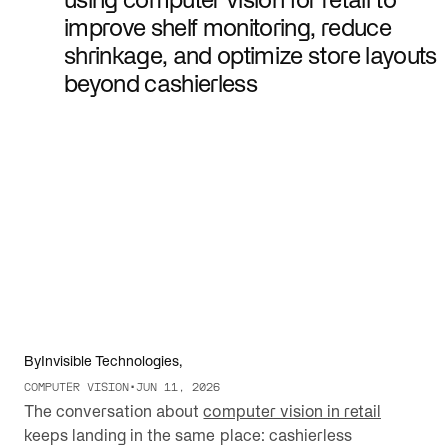
improve shelf monitoring, reduce
shrinkage, and optimize store layouts
beyond cashierless
By
Invisible Technologies
,
COMPUTER VISION
•
JUN 11, 2026
The conversation about
computer vision in retail
keeps landing in the same place: cashierless