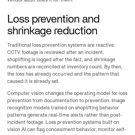
Loss prevention and
shrinkage reduction
Traditional loss prevention systems are reactive.
CCTV footage is reviewed after an incident,
shoplifting is logged after the fact, and shrinkage
numbers are reconciled at inventory count. By then,
the loss has already occurred and the pattern that
caused it is already set.
Computer vision changes the operating model for loss
prevention from documentation to prevention. Image
recognition models trained on shoplifting behavior
patterns generate real-time alerts rather than post-
incident footage. Loss prevention systems built on
vision AI can flag concealment behavior, monitor self-