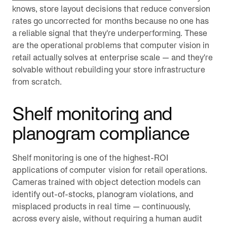
knows, store layout decisions that reduce conversion
rates go uncorrected for months because no one has
a reliable signal that they're underperforming. These
are the operational problems that computer vision in
retail actually solves at enterprise scale — and they're
solvable without rebuilding your store infrastructure
from scratch.
Shelf monitoring and
planogram compliance
Shelf monitoring is one of the highest-ROI
applications of computer vision for retail operations.
Cameras trained with object detection models can
identify out-of-stocks, planogram violations, and
misplaced products in real time — continuously,
across every aisle, without requiring a human audit