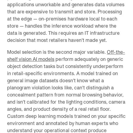
applications unworkable and generates data volumes
that are expensive to transmit and store. Processing
at the edge — on-premises hardware local to each
store — handles the inference workload where the
data is generated. This requires an IT infrastructure
decision that most retailers haven't made yet.
Model selection is the second major variable.
Off-the-
shelf vision AI models
perform adequately on generic
object detection tasks but consistently underperform
in retail-specific environments. A model trained on
general image datasets doesn't know what a
planogram violation looks like, can't distinguish a
concealment pattern from normal browsing behavior,
and isn't calibrated for the lighting conditions, camera
angles, and product density of a real retail floor.
Custom deep learning models trained on your specific
environment and annotated by human experts who
understand your operational context produce