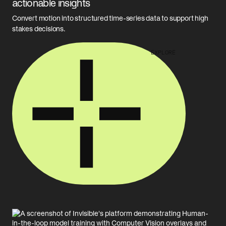
actionable insights
Convert motion into structured time-series data to support high
stakes decisions.
EXPLORE