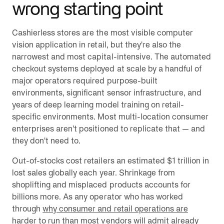
wrong starting point
Cashierless stores are the most visible computer
vision application in retail, but they're also the
narrowest and most capital-intensive. The automated
checkout systems deployed at scale by a handful of
major operators required purpose-built
environments, significant sensor infrastructure, and
years of deep learning model training on retail-
specific environments. Most multi-location consumer
enterprises aren't positioned to replicate that — and
they don't need to.
Out-of-stocks cost retailers an estimated $1 trillion in
lost sales globally each year. Shrinkage from
shoplifting and misplaced products accounts for
billions more. As any operator who has worked
through
why consumer and retail operations are
harder to run than most vendors will admit
already