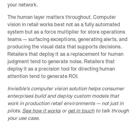
your network.
The human layer matters throughout. Computer
vision in retail works best not as a fully automated
system but as a force multiplier for store operations
teams — surfacing exceptions, generating alerts, and
producing the visual data that supports decisions.
Retailers that deploy it as a replacement for human
judgment tend to generate noise. Retailers that
deploy it as a precision tool for directing human
attention tend to generate ROI.
Invisible's computer vision solution helps consumer
enterprises build and deploy custom models that
work in production retail environments — not just in
pilots.
See how it works
or
get in touch
to talk through
your use case.