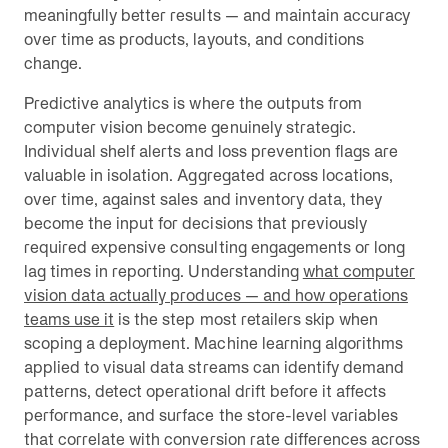
meaningfully better results — and maintain accuracy
over time as products, layouts, and conditions
change.
Predictive analytics is where the outputs from
computer vision become genuinely strategic.
Individual shelf alerts and loss prevention flags are
valuable in isolation. Aggregated across locations,
over time, against sales and inventory data, they
become the input for decisions that previously
required expensive consulting engagements or long
lag times in reporting. Understanding
what computer
vision data actually produces — and how operations
teams use it
is the step most retailers skip when
scoping a deployment. Machine learning algorithms
applied to visual data streams can identify demand
patterns, detect operational drift before it affects
performance, and surface the store-level variables
that correlate with conversion rate differences across