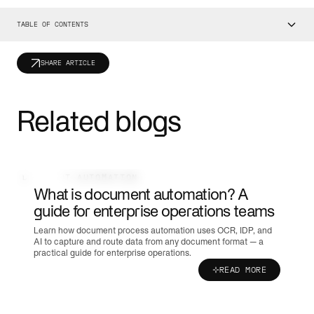
TABLE OF CONTENTS
SHARE ARTICLE
Related blogs
DOCUMENT AUTOMATION
What is document automation? A
guide for enterprise operations teams
Learn how document process automation uses OCR, IDP, and
AI to capture and route data from any document format — a
practical guide for enterprise operations.
READ MORE