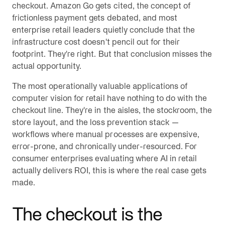
checkout. Amazon Go gets cited, the concept of
frictionless payment gets debated, and most
enterprise retail leaders quietly conclude that the
infrastructure cost doesn't pencil out for their
footprint. They're right. But that conclusion misses the
actual opportunity.
The most operationally valuable applications of
computer vision for retail have nothing to do with the
checkout line. They're in the aisles, the stockroom, the
store layout, and the loss prevention stack —
workflows where manual processes are expensive,
error-prone, and chronically under-resourced. For
consumer enterprises evaluating where AI in retail
actually delivers ROI, this is where the real case gets
made.
The checkout is the