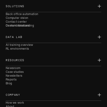
SOLUTIONS
Back office automation
Computer vision
Contact center
Demand forecasting
Custom solutions
DATA LAB
AI training overview
RL environments
RESOURCES
Newsroom
Case studies
Newsletters
Reports
Blog
COMPANY
How we work
About