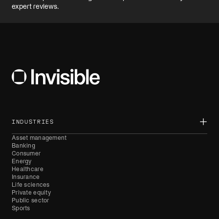
INDUSTRIES
Asset management
Banking
Consumer
Energy
Healthcare
Insurance
Life sciences
Private equity
Public sector
Sports