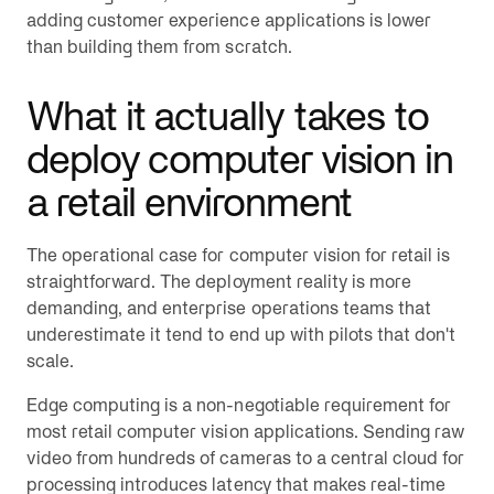
adding customer experience applications is lower
than building them from scratch.
What it actually takes to
deploy computer vision in
a retail environment
The operational case for computer vision for retail is
straightforward. The deployment reality is more
demanding, and enterprise operations teams that
underestimate it tend to end up with pilots that don't
scale.
Edge computing is a non-negotiable requirement for
most retail computer vision applications. Sending raw
video from hundreds of cameras to a central cloud for
processing introduces latency that makes real-time