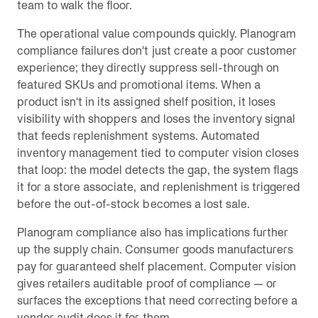
team to walk the floor.
The operational value compounds quickly. Planogram
compliance failures don't just create a poor customer
experience; they directly suppress sell-through on
featured SKUs and promotional items. When a
product isn't in its assigned shelf position, it loses
visibility with shoppers and loses the inventory signal
that feeds replenishment systems. Automated
inventory management tied to computer vision closes
that loop: the model detects the gap, the system flags
it for a store associate, and replenishment is triggered
before the out-of-stock becomes a lost sale.
Planogram compliance also has implications further
up the supply chain. Consumer goods manufacturers
pay for guaranteed shelf placement. Computer vision
gives retailers auditable proof of compliance — or
surfaces the exceptions that need correcting before a
vendor audit does it for them.