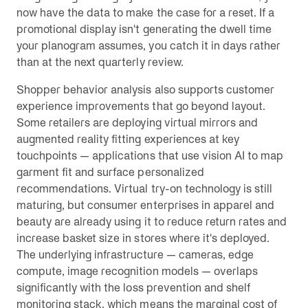
now have the data to make the case for a reset. If a
promotional display isn't generating the dwell time
your planogram assumes, you catch it in days rather
than at the next quarterly review.
Shopper behavior analysis also supports customer
experience improvements that go beyond layout.
Some retailers are deploying virtual mirrors and
augmented reality fitting experiences at key
touchpoints — applications that use vision AI to map
garment fit and surface personalized
recommendations. Virtual try-on technology is still
maturing, but consumer enterprises in apparel and
beauty are already using it to reduce return rates and
increase basket size in stores where it's deployed.
The underlying infrastructure — cameras, edge
compute, image recognition models — overlaps
significantly with the loss prevention and shelf
monitoring stack, which means the marginal cost of