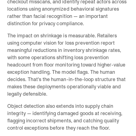
checkout misscans, and identify repeat actors across
locations using anonymized behavioral signatures
rather than facial recognition — an important
distinction for privacy compliance.
The impact on shrinkage is measurable. Retailers
using computer vision for loss prevention report
meaningful reductions in inventory shrinkage rates,
with some operations shifting loss prevention
headcount from floor monitoring toward higher-value
exception handling. The model flags. The human
decides. That's the human-in-the-loop structure that
makes these deployments operationally viable and
legally defensible.
Object detection also extends into supply chain
integrity — identifying damaged goods at receiving,
flagging incorrect shipments, and catching quality
control exceptions before they reach the floor.