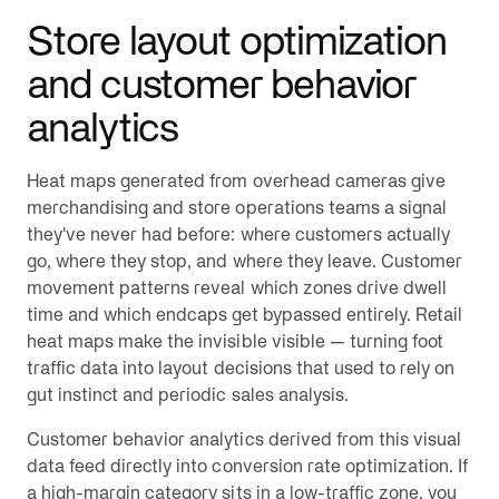
Store layout optimization
and customer behavior
analytics
Heat maps generated from overhead cameras give
merchandising and store operations teams a signal
they've never had before: where customers actually
go, where they stop, and where they leave. Customer
movement patterns reveal which zones drive dwell
time and which endcaps get bypassed entirely. Retail
heat maps make the invisible visible — turning foot
traffic data into layout decisions that used to rely on
gut instinct and periodic sales analysis.
Customer behavior analytics derived from this visual
data feed directly into conversion rate optimization. If
a high-margin category sits in a low-traffic zone, you